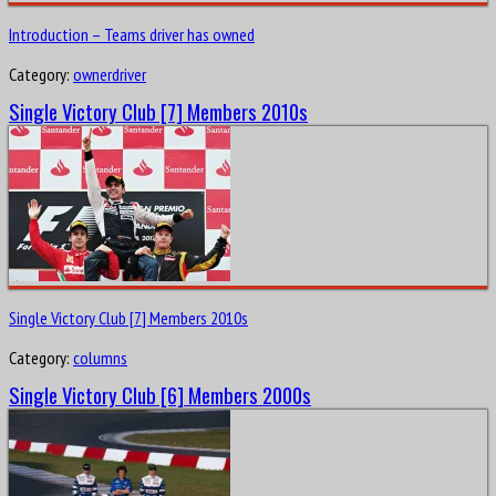
Introduction – Teams driver has owned
Category:
ownerdriver
Single Victory Club [7] Members 2010s
Single Victory Club [7] Members 2010s
Category:
columns
Single Victory Club [6] Members 2000s