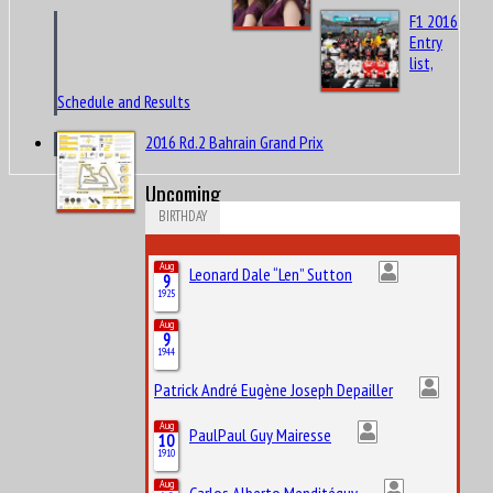
F1 2016
Entry
list,
Schedule and Results
2016 Rd.2 Bahrain Grand Prix
Upcoming
BIRTHDAY
Aug
Leonard Dale “Len” Sutton
9
1925
Aug
9
1944
Patrick André Eugène Joseph Depailler
Aug
PaulPaul Guy Mairesse
10
1910
Aug
Carlos Alberto Menditéguy