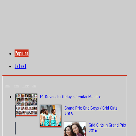
Popular
Latest
Today
Week
Month
All
F1 Drivers birthday calendar Maniax
Grand Prix Grid Boys / Grid Girls
2015
Grid Girls in Grand Prix
2016