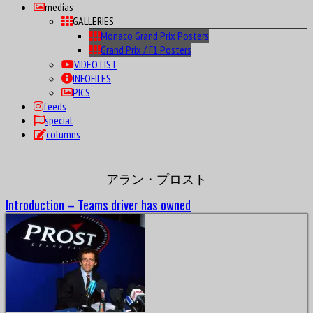
medias
GALLERIES
Monaco Grand Prix Posters
Grand Prix / F1 Posters
VIDEO LIST
INFOFILES
PICS
feeds
special
columns
アラン・プロスト
Introduction – Teams driver has owned