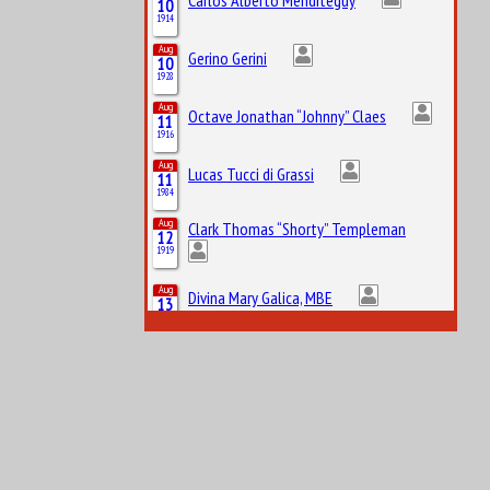
10
1914
Aug
Gerino Gerini
10
1928
Aug
Octave Jonathan “Johnny” Claes
11
1916
Aug
Lucas Tucci di Grassi
11
1984
Aug
Clark Thomas “Shorty” Templeman
12
1919
Aug
Divina Mary Galica, MBE
13
1944
Aug
14
1922
Leslie Lynn Marr of Sunderland, 2nd Baronet
Aug
Keith Jack “Jackie” Oliver
14