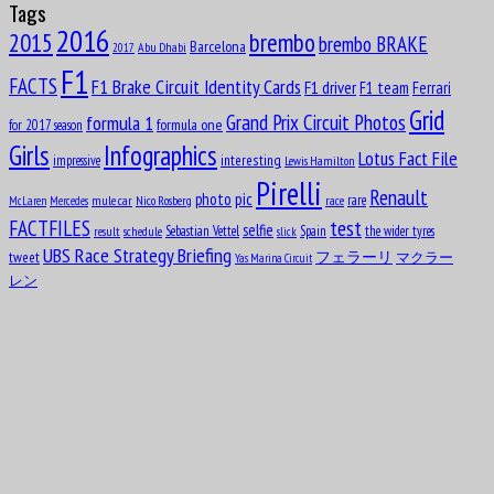
Tags
Aug
Oscar Rubén “Poppy” Larrauri
19
2016
brembo
2015
brembo BRAKE
1954
Barcelona
Abu Dhabi
2017
F1
Aug
William Kenneth “Ken” Richardson
FACTS
F1 Brake Circuit Identity Cards
21
F1 driver
F1 team
Ferrari
1911
Grid
formula 1
Grand Prix Circuit Photos
formula one
for 2017 season
Aug
Fred “Freddie” Levon “Doc” Agabashian
21
Girls
Infographics
Lotus Fact File
interesting
1913
impressive
Lewis Hamilton
Pirelli
Renault
pic
photo
Aug
rare
mule car
Nico Rosberg
race
McLaren
Mercedes
Luiz Felipe de Oliveira Nasr
21
test
FACTFILES
1992
selfie
Sebastian Vettel
Spain
the wider tyres
result
schedule
slick
UBS Race Strategy Briefing
tweet
フェラーリ
マクラー
Aug
Yas Marina Circuit
Ian Scheckter
22
レン
1947
Aug
Andries JM “Dries” van der Lof
23
1919
Aug
Sam “Ashworth” Tingle
24
1921
Aug
Éric Bernard
24
1964
Aug