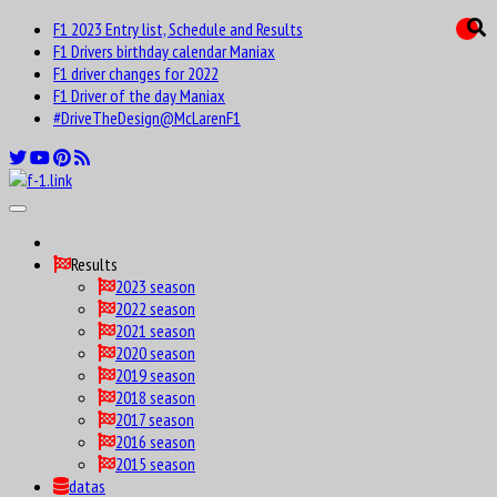
F1 2023 Entry list, Schedule and Results
F1 Drivers birthday calendar Maniax
F1 driver changes for 2022
F1 Driver of the day Maniax
#DriveTheDesign@McLarenF1
Results
2023 season
2022 season
2021 season
2020 season
2019 season
2018 season
2017 season
2016 season
2015 season
datas