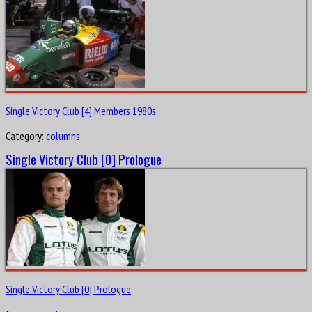
Single Victory Club [4] Members 1980s
Category:
columns
Single Victory Club [0] Prologue
Single Victory Club [0] Prologue