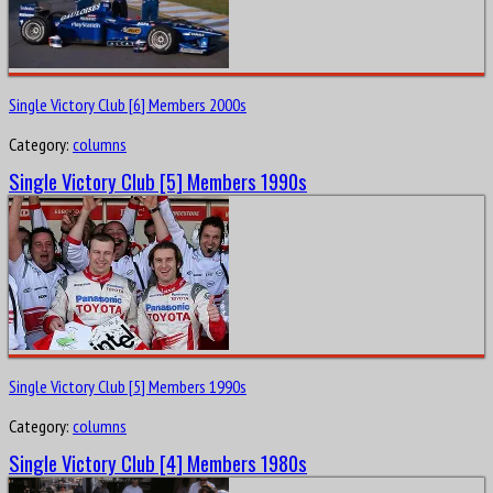
Single Victory Club [6] Members 2000s
Category:
columns
Single Victory Club [5] Members 1990s
Single Victory Club [5] Members 1990s
Category:
columns
Single Victory Club [4] Members 1980s