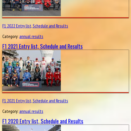
F1 2022 Entry list, Schedule and Results
Category:
annual results
F1 2021 Entry list, Schedule and Results
F1 2021 Entry list, Schedule and Results
Category:
annual results
F1 2020 Entry list, Schedule and Results