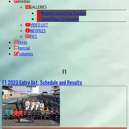
medias
GALLERIES
Monaco Grand Prix Posters
Grand Prix / F1 Posters
VIDEO LIST
INFOFILES
PICS
feeds
special
columns
F1
F1 2023 Entry list, Schedule and Results