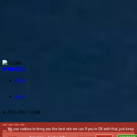
Ian Scheckter
22
1947
Aug
Andries JM “Dries” van der Lof
23
1919
Aug
Sam “Ashworth” Tingle
24
1921
Aug
Éric Bernard
24
1964
Aug
Andrea Kimi Antonelli
25
2006
HOME
Aug
Robert Kay “Bobby” Ball
26
1925
about
Aug
Carlos Alberto “Charles” Pozzi
27
1909
© 2014-2026 F-1.LINK
We use cookies to bring you the best site we can. If you're OK with that, just keep
Proudly powered by WordPress
Theme: F-1.LINK.