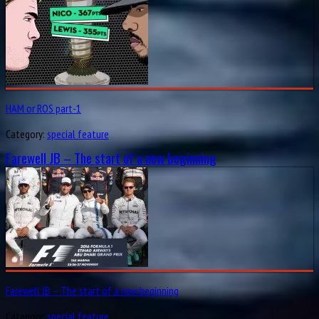
HAM or ROS part-1
Category:
special feature
Farewell JB – The start of a new beginning
Farewell JB – The start of a new beginning
Category:
special feature