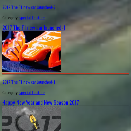
2017 The F1 new car launched-2
Category:
special feature
2017 The F1 new car launched-1
2017 The F1 new car launched-1
Category:
special feature
Happy New Year and New Season 2017