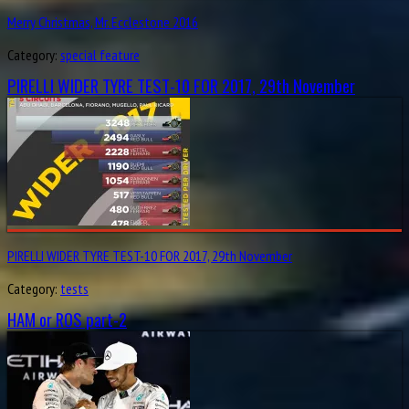
Merry Christmas, Mr. Ecclestone 2016
Category:
special feature
PIRELLI WIDER TYRE TEST-10 FOR 2017, 29th November
PIRELLI WIDER TYRE TEST-10 FOR 2017, 29th November
Category:
tests
HAM or ROS part-2