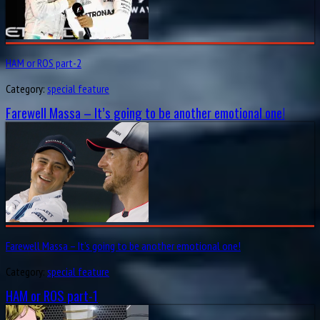
HAM or ROS part-2
Category:
special feature
Farewell Massa – It’s going to be another emotional one!
Farewell Massa – It’s going to be another emotional one!
Category:
special feature
HAM or ROS part-1