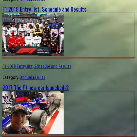
F1 2018 Entry list, Schedule and Results
F1 2018 Entry list, Schedule and Results
Category:
annual results
2017 The F1 new car launched-2