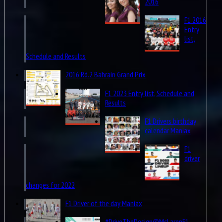
2016
F1 2016
Entry
list,
Schedule and Results
2016 Rd.2 Bahrain Grand Prix
F1 2023 Entry list, Schedule and
Results
F1 Drivers birthday
calendar Maniax
F1
driver
changes for 2022
F1 Driver of the day Maniax
#DriveTheDesign@McLarenF1