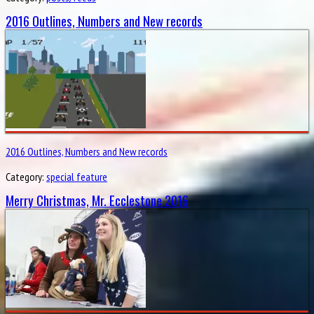
2016 Outlines, Numbers and New records
2016 Outlines, Numbers and New records
Category:
special feature
Merry Christmas, Mr. Ecclestone 2016