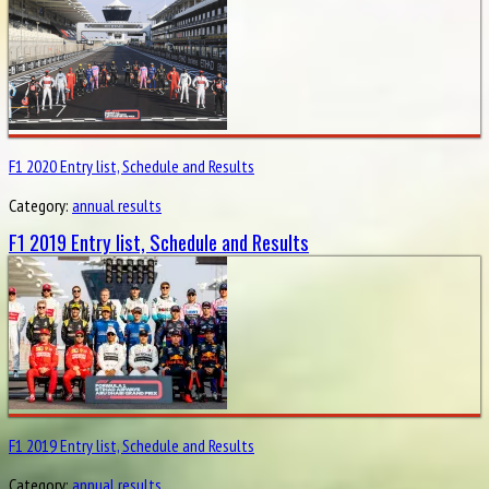
F1 2020 Entry list, Schedule and Results
Category:
annual results
F1 2019 Entry list, Schedule and Results
F1 2019 Entry list, Schedule and Results
Category:
annual results