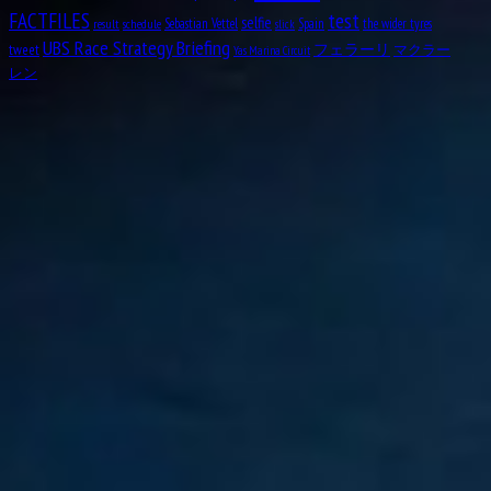
test
FACTFILES
selfie
Sebastian Vettel
Spain
the wider tyres
result
schedule
slick
Aug
Michael May
18
UBS Race Strategy Briefing
tweet
フェラーリ
マクラー
Yas Marina Circuit
1934
レン
Aug
Nicolas “Nico” Hülkenberg
19
1987
Aug
Roger Dennistoun “Dennis” Poore
19
1916
Aug
Johnny Boyd
19
1926
Aug
Oscar Rubén “Poppy” Larrauri
19
1954
Aug
William Kenneth “Ken” Richardson
21
1911
Aug
Fred “Freddie” Levon “Doc” Agabashian
21
1913
Aug
Luiz Felipe de Oliveira Nasr
21
1992
Aug