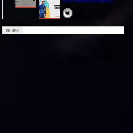
Upcoming
BIRTHDAY
Aug
Leonard Dale “Len” Sutton
9
1925
Aug
Patrick André Eugène Joseph Depailler
9
1944
Aug
PaulPaul Guy Mairesse
10
1910
Aug
Carlos Alberto Menditéguy
10
1914
Aug
Gerino Gerini
10
1928
Aug
Octave Jonathan “Johnny” Claes
11
1916
Aug