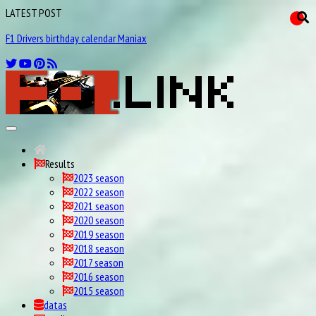
LATEST POST
F1 driver changes for 2022
Results
2023 season
2022 season
2021 season
2020 season
2019 season
2018 season
2017 season
2016 season
2015 season
datas