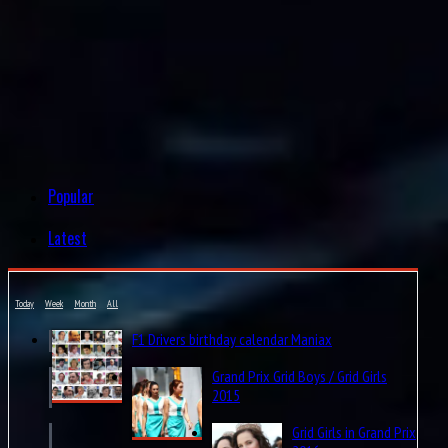
Popular
Latest
Today
Week
Month
All
F1 Drivers birthday calendar Maniax
Grand Prix Grid Boys / Grid Girls
2015
Grid Girls in Grand Prix