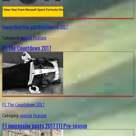
Happy New Year and New Season 2017
Category:
special feature
F1 The Countdown 2017
F1 The Countdown 2017
Category:
special feature
F1 impressive posts 2017 [1] Pre-season