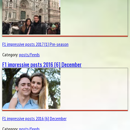
F1 impressive posts 2017 [1] Pre-season
Category:
posts/feeds
F1 impressive posts 2016 [6] December
F1 impressive posts 2016 [6] December
Category:
posts/feeds