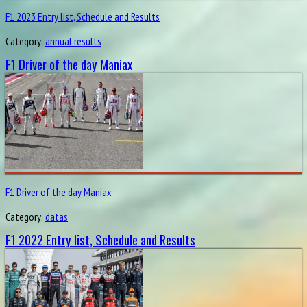
F1 2023 Entry list, Schedule and Results
Category:
annual results
F1 Driver of the day Maniax
F1 Driver of the day Maniax
Category:
datas
F1 2022 Entry list, Schedule and Results