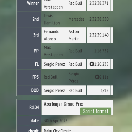
Winner
Red Bull
2:32:38.371
Verstappen
Lewis
2nd
Mercedes
2:32:38.550
Hamilton
Fernando
Aston
3rd
2:32:39.140
Alonso
Martin
Max
PP
Red Bull
1:16.732
Verstappen
FL
Sergio Pérez
Red Bull
1:20.235
Sergio
FPS
Red Bull
2.11s
Pérez
DOD
Sergio Pérez
Red Bull
1/12
Azerbaijan Grand Prix
Rd.04
Sprint format
date
30th Apr 2023
circuit
Baku City Circuit