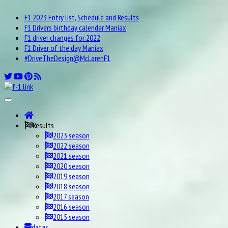
F1 2023 Entry list, Schedule and Results
F1 Drivers birthday calendar Maniax
F1 driver changes for 2022
F1 Driver of the day Maniax
#DriveTheDesign@McLarenF1
Results
2023 season
2022 season
2021 season
2020 season
2019 season
2018 season
2017 season
2016 season
2015 season
datas