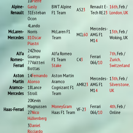
10
Pierre
Alpine-
Gasly
BWT Alpine
Renault E-
16th
, Feb /
A52
3
Renault
31
Esteban
F1 Team
Tech RE2
3
London, UK
Ocon
4
Lando
Mercedes-
McLaren-
Norris
McLaren F1
1
3th
, Feb /
MCL
60
AMG F1
Mercedes
81
Oscar
Team
Woking, UK
M1
4
Piastri
24
Zhou
Alfa
Alfa Romeo
7th
, Feb /
Guanyu
Ferrari
Romeo-
F1 Team
C4
3
Zurich,
77
Valtteri
066/
10
Ferrari
Stake
Switzerland
Bottas
Aston
14
Fernando
Aston Martin
Mercedes-
1
3th
, Feb /
Martin
Alonso
Aramco
AMR2
3
AMG F1
Silverstone,
Aramco-
18
Lance
Cognizant F1
M1
4
UK
Mercedes
Stroll
Team
20
Kevin
Magnussen
MoneyGram
Ferrari
4th
, Feb /
Haas-Ferrari
VF-2
3
27
Nico
Haas F1 Team
066/
10
Online
Hülkenberg
3
Daniel
Ricciardo