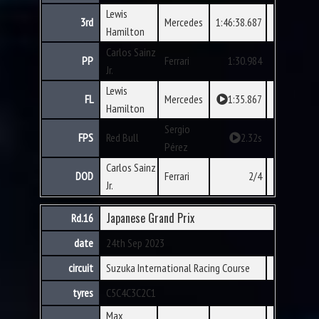
Lewis
3rd
Mercedes
1:46:38.687
Hamilton
Carlos Sainz
PP
Ferrari
1:30.984
Jr.
Lewis
FL
Mercedes
1:35.867
Hamilton
Sergio
FPS
Red Bull
2.32s
Pérez
Carlos Sainz
DOD
Ferrari
2/4
Jr.
Japanese Grand Prix
Rd.16
date
24th Sep 2023
circuit
Suzuka International Racing Course
tyres
C5
C4
C3
C2
C1
Max