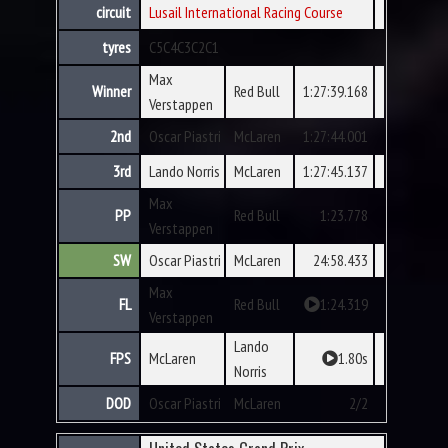
circuit
Lusail International Racing Course
tyres
C5
C4
C3
C2
C1
Max
Winner
Red Bull
1:27:39.168
Verstappen
2nd
Oscar Piastri
McLaren
1:27:44.001
3rd
Lando Norris
McLaren
1:27:45.137
Max
PP
Red Bull
1:23.778
Verstappen
SW
Oscar Piastri
McLaren
24:58.433
Max
FL
Red Bull
1:24.319
Verstappen
Lando
FPS
McLaren
1.80s
Norris
DOD
Oscar Piastri
McLaren
2/2