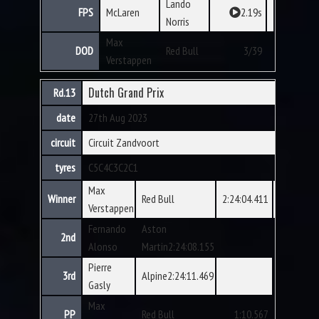
Lando
FPS
McLaren
2.19s
Norris
Max
DOD
Red Bull
3/39
Verstappen
Dutch Grand Prix
Rd.13
date
27th Aug 2023
circuit
Circuit Zandvoort
tyres
C5
C4
C3
C2
C1
Max
Winner
Red Bull
2:24:04.411
Verstappen
Fernando
Aston
2nd
Alonso
Martin2:24:08.155
Pierre
3rd
Alpine2:24:11.469
Gasly
Max
PP
Red Bull
1:10.567