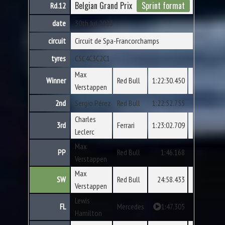
Belgian Grand Prix
Sprint format
Rd.12
date
30th Jul 2023
circuit
Circuit de Spa-Francorchamps
tyres
C5
C4
C3
C2
C1
Max
Winner
Red Bull
1:22:30.450
Verstappen
2nd
Sergio Pérez
Red Bull
1:22:52.755
Charles
3rd
Ferrari
1:23:02.709
Leclerc
Max
PP
Red Bull
1:46.168
Verstappen
Max
SW
Red Bull
24:58.433
Verstappen
Lewis
FL
Mercedes
1:47.305
Hamilton