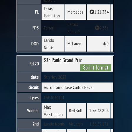
Lewis
FL
Mercedes
1:21.334
Hamilton
Carlos
FPS
Ferrari
2.35s
Sainz Jr.
Lando
DOD
McLaren
4/9
Norris
São Paulo Grand Prix
Rd.20
Sprint format
date
5th Nov 2023
circuit
Autódromo José Carlos Pace
tyres
C5
C4
C3
C2
C1
Max
Winner
Red Bull
1:56:48.894
Verstappen
2nd
Lando Norris
McLaren
1:56:57.171