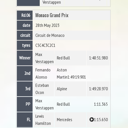
Verstappen
Monaco Grand Prix
Rd.06
date
28th May 2023
circuit
Circuit de Monaco
tyres
C5
C4
C3
C2
C1
Max
Winner
Red Bull
1:48:51.980
Verstappen
Fernando
Aston
2nd
Alonso
Martin1:49:19.901
Esteban
3rd
Alpine
1:49:28.970
Ocon
Max
PP
Red Bull
1:11.365
Verstappen
Lewis
FL
Mercedes
1:15.650
Hamilton