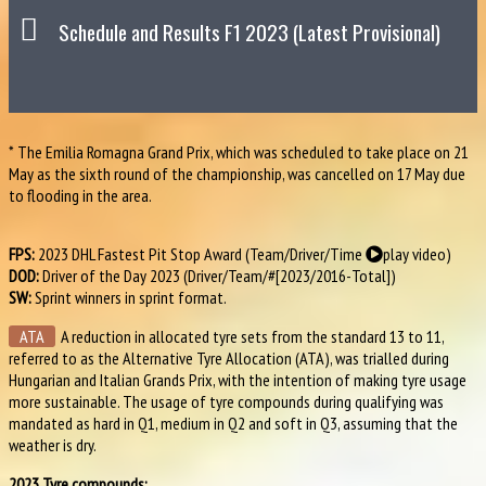
Schedule and Results F1 2023 (Latest Provisional)
* The Emilia Romagna Grand Prix, which was scheduled to take place on 21
May as the sixth round of the championship, was cancelled on 17 May due
to flooding in the area.
FPS:
2023 DHL Fastest Pit Stop Award (Team/Driver/Time
play video
)
DOD:
Driver of the Day 2023 (Driver/Team/#[2023/2016-Total])
SW:
Sprint winners in sprint format.
ATA
A reduction in allocated tyre sets from the standard 13 to 11,
referred to as the Alternative Tyre Allocation (ATA), was trialled during
Hungarian and Italian Grands Prix, with the intention of making tyre usage
more sustainable. The usage of tyre compounds during qualifying was
mandated as hard in Q1, medium in Q2 and soft in Q3, assuming that the
weather is dry.
2023 Tyre compounds: