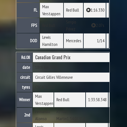
Max
FL
Red Bull
1:16.330
Verstappen
Sergio
FPS
Red Bull
2.07s
Pérez
Lewis
DOD
Mercedes
1/14
Hamilton
Canadian Grand Prix
Rd.08
date
18th Jun 2023
circuit
Circuit Gilles Villeneuve
tyres
C5
C4
C3
C2
C1
Max
Winner
Red Bull
1:33:58.348
Verstappen
Fernando
Aston
2nd
Alonso
Martin1:34:07.918
Lewis