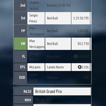
Charles
2nd
Ferrari1:25:38.762
Leclerc
Sergio
3rd
Red Bull
1:25:50.795
Pérez
Max
PP
Red Bull
1:04.391
Verstappen
Max
SW
Red Bull
30:2.730
Verstappen
George
FL
Mercedes
1:07.012
Russell
FPS
McLaren
Lando Norris
2.10s
Lando
DOD
McLaren
1/6
Norris
British Grand Prix
Rd.10
date
9th Jul 2023