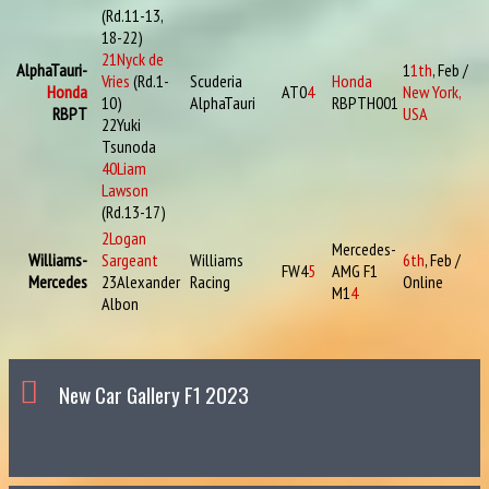
(Rd.11-13,
18-22)
21
Nyck de
AlphaTauri-
1
1th
, Feb /
Vries
(Rd.1-
Scuderia
Honda
Honda
AT0
4
New York,
10)
AlphaTauri
RBPTH001
RBPT
USA
22
Yuki
Tsunoda
40
Liam
Lawson
(Rd.13-17)
2
Logan
Mercedes-
Williams-
Sargeant
Williams
6th
, Feb /
FW4
5
AMG F1
Mercedes
23
Alexander
Racing
Online
M1
4
Albon
New Car Gallery F1 2023