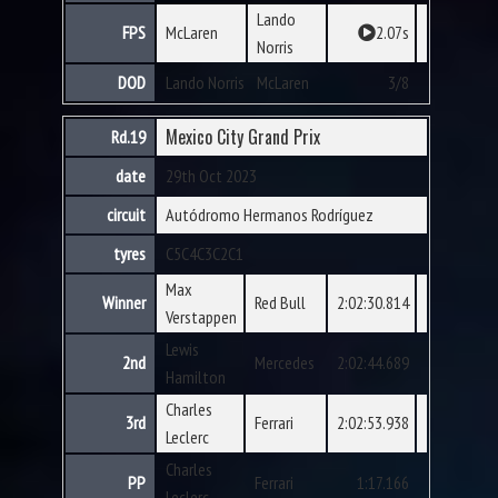
Lando
FPS
McLaren
2.07s
Norris
DOD
Lando Norris
McLaren
3/8
Mexico City Grand Prix
Rd.19
date
29th Oct 2023
circuit
Autódromo Hermanos Rodríguez
tyres
C5
C4
C3
C2
C1
Max
Winner
Red Bull
2:02:30.814
Verstappen
Lewis
2nd
Mercedes
2:02:44.689
Hamilton
Charles
3rd
Ferrari
2:02:53.938
Leclerc
Charles
PP
Ferrari
1:17.166
Leclerc