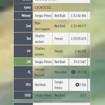
tyres
C5
C4
C3
C2
C1
Winner
Sergio Pérez
Red Bull
1:32:42.436
Max
2nd
Red Bull
1:32:44.573
Verstappen
Charles
3rd
Ferrari
1:33:03.653
Leclerc
Charles
PP
Ferrari
1:40.203
Leclerc
SW
Sergio Pérez
Red Bull
33:17.667
George
FL
Mercedes
1:43.370
Russell
Sergio
FPS
Red Bull
2.30s
Pérez
DOD
Sergio Pérez
Red Bull
2/13