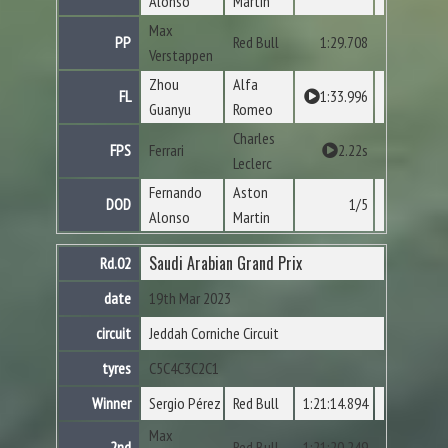
Alonso
Martin
Max
PP
Red Bull
1:29.708
Verstappen
Zhou
Alfa
FL
1:33.996
Guanyu
Romeo
Charles
FPS
Ferrari
2.22s
Leclerc
Fernando
Aston
DOD
1/5
Alonso
Martin
Saudi Arabian Grand Prix
Rd.02
date
19th Mar 2023
circuit
Jeddah Corniche Circuit
tyres
C5
C4
C3
C2
C1
Winner
Sergio Pérez
Red Bull
1:21:14.894
Max
2nd
Red Bull
1:21:20.249