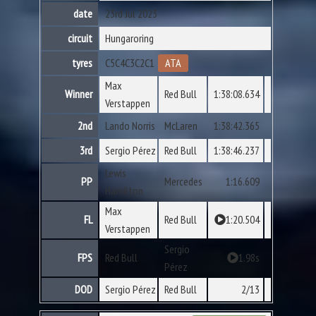
date
23rd Jul 2023
circuit
Hungaroring
tyres
C5
C4
C3
C2
C1
ATA
Max
Winner
Red Bull
1:38:08.634
Verstappen
2nd
Lando Norris
McLaren
1:38:42.365
3rd
Sergio Pérez
Red Bull
1:38:46.237
Lewis
PP
Mercedes
1:16.609
Hamilton
Max
FL
Red Bull
1:20.504
Verstappen
Sergio
FPS
Red Bull
1.98s
Pérez
DOD
Sergio Pérez
Red Bull
2/13