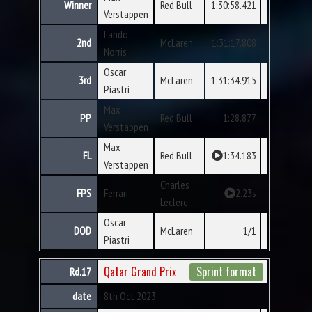
Winner
Red Bull
1:30:58.421
Verstappen
Lando
2nd
McLaren
1:31:17.808
Norris
Oscar
3rd
McLaren
1:31:34.915
Piastri
Max
PP
Red Bull
1:28.877
Verstappen
Max
FL
Red Bull
1:34.183
Verstappen
Charles
FPS
Ferrari
2.23s
Leclerc
Oscar
DOD
McLaren
1/1
Piastri
Qatar Grand Prix
Sprint format
Rd.17
date
8th Oct 2023