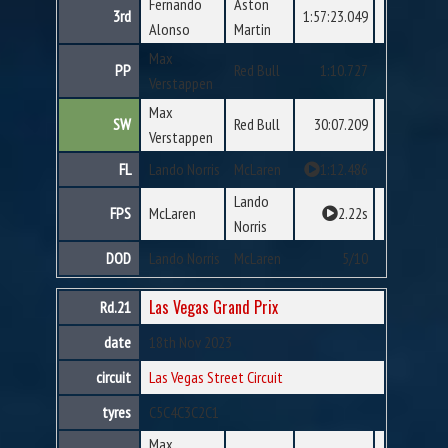
Fernando
Aston
3rd
1:57:23.049
Alonso
Martin
Max
PP
Red Bull
1:10.727
Verstappen
Max
SW
Red Bull
30:07.209
Verstappen
FL
Lando Norris
McLaren
1:12.486
Lando
FPS
McLaren
2.22s
Norris
DOD
Lando Norris
McLaren
5/10
Las Vegas Grand Prix
Rd.21
date
18th Nov 2023
circuit
Las Vegas Street Circuit
tyres
C5
C4
C3
C2
C1
Max