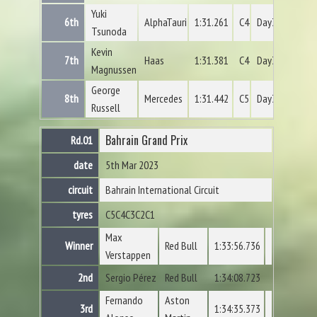
Yuki
6th
AlphaTauri
1:31.261
C4
Day3
Tsunoda
Kevin
7th
Haas
1:31.381
C4
Day3
Magnussen
George
8th
Mercedes
1:31.442
C5
Day3
Russell
Bahrain Grand Prix
Rd.01
date
5th Mar 2023
circuit
Bahrain International Circuit
tyres
C5
C4
C3
C2
C1
Max
Winner
Red Bull
1:33:56.736
Verstappen
2nd
Sergio Pérez
Red Bull
1:34:08.723
Fernando
Aston
3rd
1:34:35.373