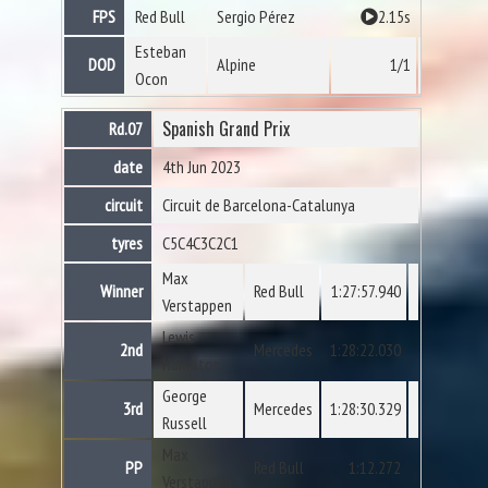
FPS
Red Bull
Sergio Pérez
2.15s
Esteban
DOD
Alpine
1/1
Ocon
Spanish Grand Prix
Rd.07
date
4th Jun 2023
circuit
Circuit de Barcelona-Catalunya
tyres
C5
C4
C3
C2
C1
Max
Winner
Red Bull
1:27:57.940
Verstappen
Lewis
2nd
Mercedes
1:28:22.030
Hamilton
George
3rd
Mercedes
1:28:30.329
Russell
Max
PP
Red Bull
1:12.272
Verstappen