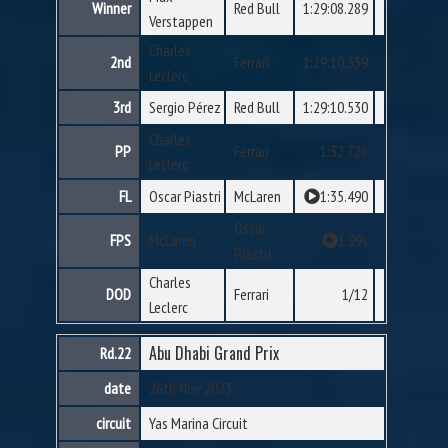
Winner
Red Bull
1:29:08.289
Verstappen
Charles
2nd
Ferrari
1:29:10.359
Leclerc
3rd
Sergio Pérez
Red Bull
1:29:10.530
Charles
PP
Ferrari
1:32.726
Leclerc
FL
Oscar Piastri
McLaren
1:35.490
Oscar
FPS
McLaren
1.99s
Piastri
Charles
DOD
Ferrari
1/12
Leclerc
Abu Dhabi Grand Prix
Rd.22
date
26th Nov 2023
circuit
Yas Marina Circuit