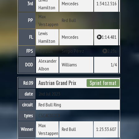
3rd
Mercedes
1:34:12.516
Hamilton
Max
PP
Red Bull
1:25.858
Verstappen
Lewis
FL
Mercedes
1:14.481
Hamilton
FPS
Red Bull
Sergio Pérez
2.23s
Alexander
DOD
Williams
1/4
Albon
Austrian Grand Prix
Sprint format
Rd.09
date
2nd Jul 2023
circuit
Red Bull Ring
tyres
C5
C4
C3
C2
C1
Max
Winner
Red Bull
1:25:33.607
Verstappen