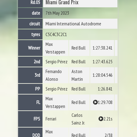
Miami Grand Prix
Rd.05
date
7th May 2023
circuit
Miami International Autodrome
tyres
C5
C4
C3
C2
C1
Max
Winner
Red Bull
1:27:38.241
Verstappen
2nd
Sergio Pérez
Red Bull
1:27:43.625
Fernando
Aston
3rd
1:28:04.546
Alonso
Martin
PP
Sergio Pérez
Red Bull
1:26.841
Max
FL
Red Bull
1:29.708
Verstappen
Carlos
FPS
Ferrari
2.21s
Sainz Jr.
Max
DOD
Red Bull
2/38