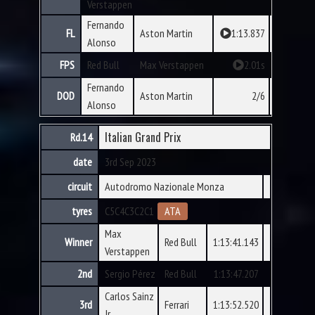
Verstappen
Fernando
FL
Aston Martin
1:13.837
Alonso
FPS
Red Bull
Max Verstappen
2.01s
Fernando
DOD
Aston Martin
2/6
Alonso
Italian Grand Prix
Rd.14
date
3rd Sep 2023
circuit
Autodromo Nazionale Monza
tyres
C5
C4
C3
C2
C1
ATA
Max
Winner
Red Bull
1:13:41.143
Verstappen
2nd
Sergio Pérez
Red Bull
1:13:47.207
Carlos Sainz
3rd
Ferrari
1:13:52.520
Jr.