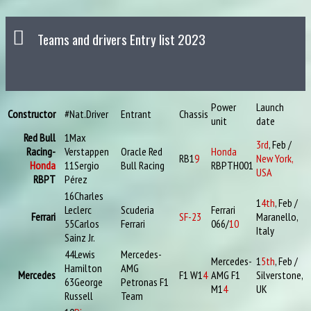
Teams and drivers Entry list 2023
Power
Launch
Constructor
#
Nat.
Driver
Entrant
Chassis
unit
date
Red Bull
1
Max
3rd
, Feb /
Racing-
Verstappen
Oracle Red
Honda
RB1
9
New York,
Honda
11
Sergio
Bull Racing
RBPTH001
USA
RBPT
Pérez
16
Charles
1
4th
, Feb /
Leclerc
Scuderia
Ferrari
Ferrari
SF-23
Maranello,
55
Carlos
Ferrari
066/
10
Italy
Sainz Jr.
44
Lewis
Mercedes-
Mercedes-
1
5th
, Feb /
Hamilton
AMG
Mercedes
F1 W1
4
AMG F1
Silverstone,
63
George
Petronas F1
M1
4
UK
Russell
Team