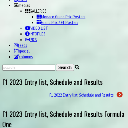
medias
GALLERIES
Monaco Grand Prix Posters
Grand Prix / F1 Posters
VIDEO LIST
INFOFILES
PICS
feeds
special
columns
F1 2023 Entry list, Schedule and Results
F1 2022 Entry list, Schedule and Results
F1 2023 Entry list, Schedule and Results Formula
One