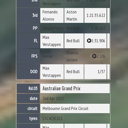
Verstappen
Fernando
Aston
3rd
1:21:35.622
Alonso
Martin
PP
Sergio Pérez
Red Bull
1:28.265
Max
FL
Red Bull
1:31.906
Verstappen
Charles
FPS
Ferrari
2.10s
Leclerc
Max
DOD
Red Bull
1/37
Verstappen
Australian Grand Prix
Rd.03
date
2nd Apr 2023
circuit
Melbourne Grand Prix Circuit
tyres
C5
C4
C3
C2
C1
Max