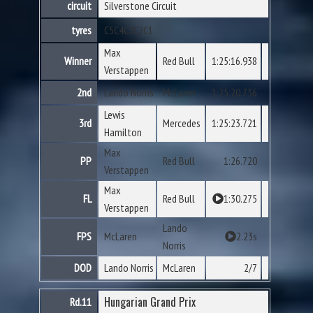
circuit
Silverstone Circuit
tyres
C5
C4
C3
C2
C1
Max
Winner
Red Bull
1:25:16.938
Verstappen
2nd
Lando Norris
McLaren
1:25:20.736
Lewis
3rd
Mercedes
1:25:23.721
Hamilton
Max
PP
Red Bull
1:26.720
Verstappen
Max
FL
Red Bull
1:30.275
Verstappen
Lando
FPS
McLaren
2.23s
Norris
DOD
Lando Norris
McLaren
2/7
Hungarian Grand Prix
Rd.11