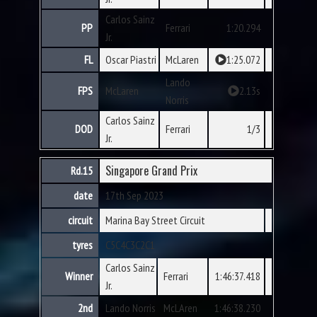
Carlos Sainz
PP
Ferrari
1:20.294
Jr.
FL
Oscar Piastri
McLaren
1:25.072
Lando
FPS
McLaren
2.13s
Norris
Carlos Sainz
DOD
Ferrari
1/3
Jr.
Singapore Grand Prix
Rd.15
date
17th Sep 2023
circuit
Marina Bay Street Circuit
tyres
C5
C4
C3
C2
C1
Carlos Sainz
Winner
Ferrari
1:46:37.418
Jr.
2nd
Lando Norris
McLAren
1:46:38.230