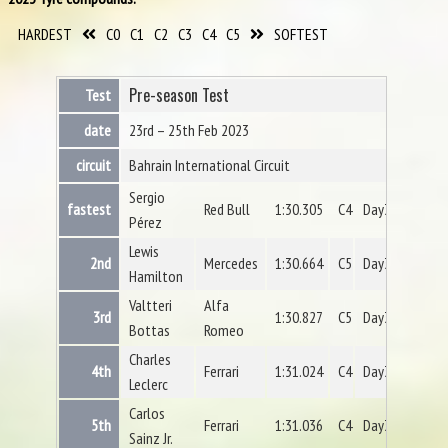
HARDEST
C0
C1
C2
C3
C4
C5
SOFTEST
Pre-season Test
Test
date
23rd – 25th Feb 2023
circuit
Bahrain International Circuit
Sergio
fastest
Red Bull
1:30.305
C4
Day3
Pérez
Lewis
2nd
Mercedes
1:30.664
C5
Day3
Hamilton
Valtteri
Alfa
3rd
1:30.827
C5
Day3
Bottas
Romeo
Charles
4th
Ferrari
1:31.024
C4
Day3
Leclerc
Carlos
5th
Ferrari
1:31.036
C4
Day3
Sainz Jr.