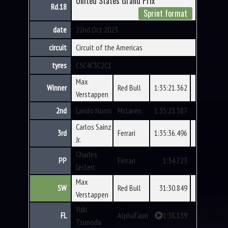
United States Grand Prix
Rd.18
Sprint format
date
22nd Oct 2023
circuit
Circuit of the Americas
tyres
C5
C4
C3
C2
C1
Max
Winner
Red Bull
1:35:21.362
Verstappen
2nd
Lando Norris
McLaren
1:35:23.587
Carlos Sainz
3rd
Ferrari
1:35:36.496
Jr.
Charles
PP
Ferrari
1:34.723
Leclerc
Max
SW
Red Bull
31:30.849
Verstappen
Yuki
FL
AlphaTauri
1:38.139
Tsunoda