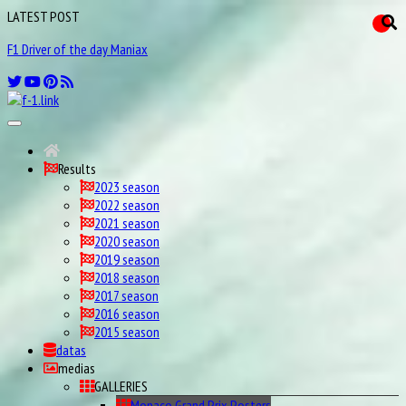
LATEST POST
F1 Driver of the day Maniax
Results
2023 season
2022 season
2021 season
2020 season
2019 season
2018 season
2017 season
2016 season
2015 season
datas
medias
GALLERIES
Monaco Grand Prix Posters