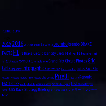
9
HAM (2007) & RAI (2003) had poles at Indianapolis.
pic.twitter.com/V58bqUMKqk
1944
— Formula 1 (@F1)
October 20, 2016
Aug
PaulPaul Guy Mairesse
10
1910
We have our
@Randstad
Williams
#EngineeringAcademy
Class of 2016 with us in the
#USGP
paddock with Rob giving them a tour of the garage
pic.twitter.com/xF1a1rMYBn
Aug
Carlos Alberto Menditéguy
10
— WILLIAMS RACING (@WilliamsRacing)
October 20, 2016
1914
F1LINK
F1LINK
I will be testing the
#Halo
tomorrow in
#FP1
!
#safetyfirst
@fia
@F1
#USGP
Aug
Gerino Gerini
Tags
10
@ManorRacing
pic.twitter.com/6F94btvxp3
2016
1928
brembo
2015
brembo BRAKE
Barcelona
Abu Dhabi
2017
— Esteban Ocon (@OconEsteban)
October 20, 2016
Aug
Octave Jonathan “Johnny” Claes
F1
11
FACTS
F1 Brake Circuit Identity Cards
"To get a really good GP… You need a cool city. And Austin is definitely a cool city." –
F1 driver
F1 team
Ferrari
1916
@rgrosjean
#Haastin
#USGP
pic.twitter.com/0RJXTvcUwd
Grid
formula 1
Aug
Grand Prix Circuit Photos
Lucas Tucci di Grassi
formula one
for 2017 season
11
— Haas F1 Team (@HaasF1Team)
October 20, 2016
Girls
Infographics
1984
Lotus Fact File
interesting
impressive
Lewis Hamilton
Winning an
#F1
race… in miniature! Here's a race from the F1 in Schools World Finals in
Aug
Clark Thomas “Shorty” Templeman
Pirelli
Austin
#USGP
pic.twitter.com/gft02lTZub
12
Renault
pic
photo
rare
mule car
Nico Rosberg
race
McLaren
Mercedes
1919
— Formula 1 (@F1)
October 20, 2016
test
FACTFILES
selfie
Sebastian Vettel
Spain
the wider tyres
result
schedule
slick
Aug
Divina Mary Galica, MBE
13
UBS Race Strategy Briefing
Hiss-teria in the garage. Just found this little guy truffling around, checking out the ?? I
tweet
フェラーリ
マクラー
Yas Marina Circuit
1944
mean, we're totally chilled with that (??)
pic.twitter.com/hdt6m19tJh
レン
Aug
— Manor Racing (@ManorRacing)
October 20, 2016
14
1922