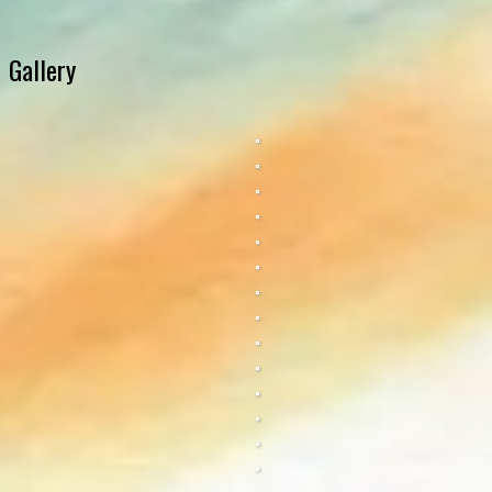
Gallery