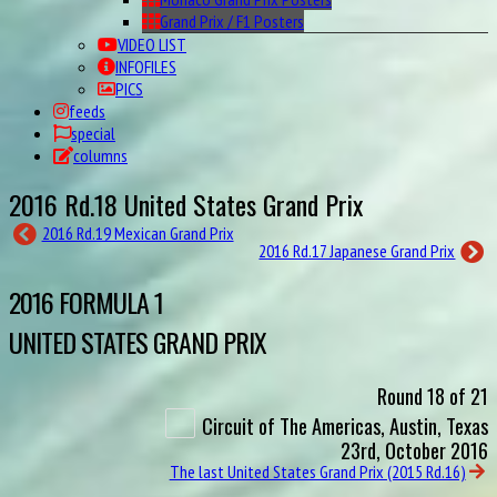
Grand Prix / F1 Posters
VIDEO LIST
INFOFILES
PICS
feeds
special
columns
2016 Rd.18 United States Grand Prix
2016 Rd.19 Mexican Grand Prix
2016 Rd.17 Japanese Grand Prix
2016 FORMULA 1
UNITED STATES GRAND PRIX
Round 18 of 21
Circuit of The Americas, Austin, Texas
23rd, October 2016
The last United States Grand Prix (2015 Rd.16)