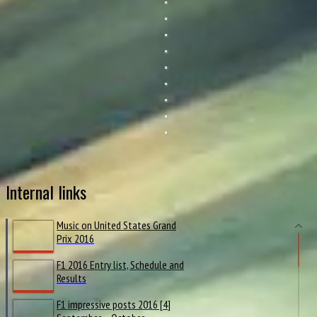
Internal links
Music on United States Grand
Prix 2016
F1 2016 Entry list, Schedule and
Results
F1 impressive posts 2016 [4]