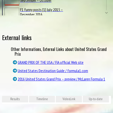
September – October
F1 funny posts [1] July 2015 –
December 2016
2016 F1 posts from official
Channel 4 [2] Rd.12-21
External links
Hello to Halo
Other Informations, External Links about United States Grand
Pirelli INFOGRAPHICS 2016
Prix
GRAND PRIX OF THE USA / FIA official Web site
Renault FACTFILE 2016
United States Destination Guide / formula1.com
2016 United States Grand Prix – preview / McLaren Formula 1
Brembo BRAKE FACTS in 2016
Grid Girls in Grand Prix 2016
Results
Timeline
VideoLink
Up-to-date
Grand Prix Circuits 2016