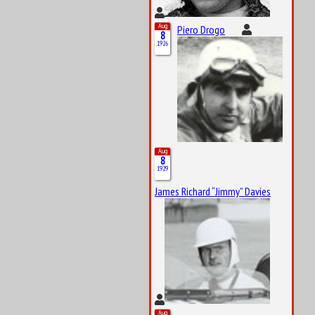
Aug
Piero Drogo
8
1926
Aug
8
1929
James Richard “Jimmy” Davies
Aug