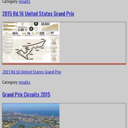
Category:
results
2015 Rd.16 United States Grand Prix
2015 Rd.16 United States Grand Prix
Category:
results
Grand Prix Circuits 2015