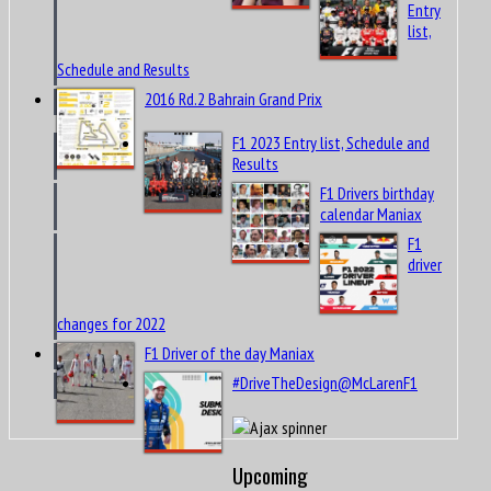
Entry
list,
Schedule and Results
2016 Rd.2 Bahrain Grand Prix
F1 2023 Entry list, Schedule and
Results
F1 Drivers birthday
calendar Maniax
F1
driver
changes for 2022
F1 Driver of the day Maniax
#DriveTheDesign@McLarenF1
Upcoming