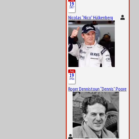
19
1987
Nicolas “Nico” Hülkenberg
Aug
19
1916
Roger Dennistoun “Dennis” Poore