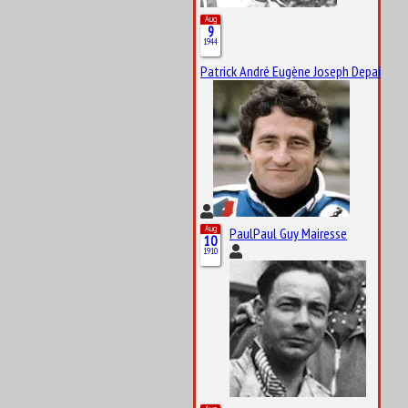
Aug
9
1944
Patrick André Eugène Joseph Depailler
Aug
PaulPaul Guy Mairesse
10
1910