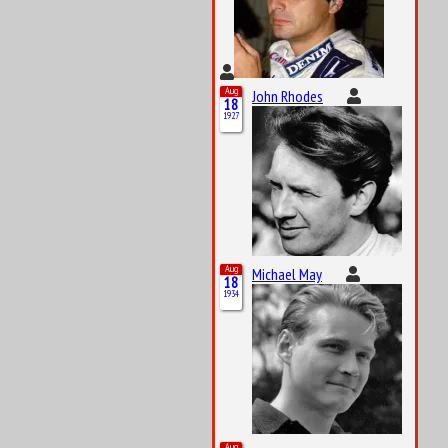
Aug
John Rhodes
18
1927
Aug
Michael May
18
1934
Aug