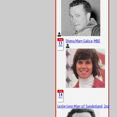
Aug
Divina Mary Galica, MBE
13
1944
Aug
14
1922
Leslie Lynn Marr of Sunderland, 2nd Bar