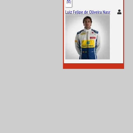
1992
Luiz Felipe de Oliveira Nasr