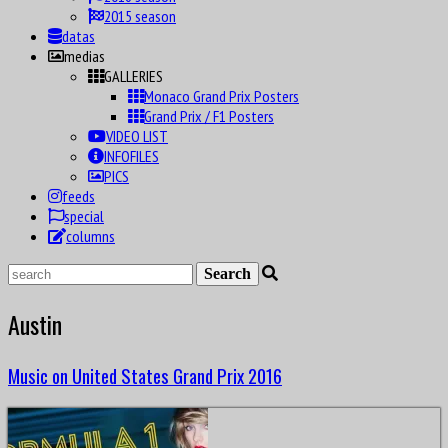
2015 season
datas
medias
GALLERIES
Monaco Grand Prix Posters
Grand Prix / F1 Posters
VIDEO LIST
INFOFILES
PICS
feeds
special
columns
Austin
Music on United States Grand Prix 2016