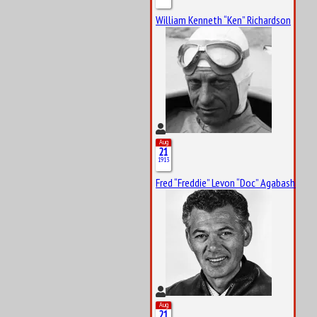
William Kenneth “Ken” Richardson
Aug
21
1913
Fred “Freddie” Levon “Doc” Agabashian
Aug
21