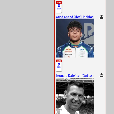
Aug
8
2007
Arvid Anand Olof Lindblad
Aug
9
1925
Leonard Dale “Len” Sutton