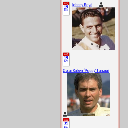
Aug
Johnny Boyd
19
1926
Aug
19
1954
Oscar Rubén “Poppy” Larrauri
Aug
21
1911