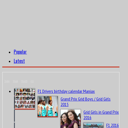
Popular
Latest
Today
Week
Month
All
F1 Drivers birthday calendar Maniax
Grand Prix Grid Boys / Grid Girls
2015
Grid Girls in Grand Prix
2016
F1 2016