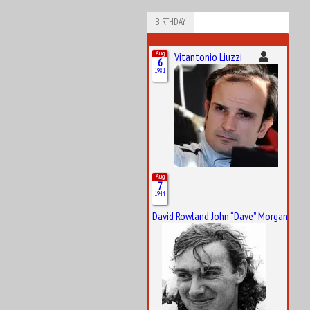
BIRTHDAY
Aug
Vitantonio Liuzzi
6
1981
Aug
7
1944
David Rowland John “Dave” Morgan