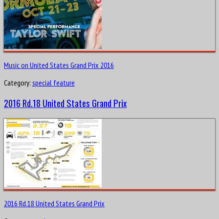
Music on United States Grand Prix 2016
Category:
special feature
2016 Rd.18 United States Grand Prix
2016 Rd.18 United States Grand Prix