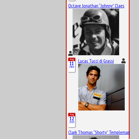
Octave Jonathan “Johnny” Claes
Aug
Lucas Tucci di Grassi
11
1984
Aug
12
1919
Clark Thomas “Shorty” Templeman