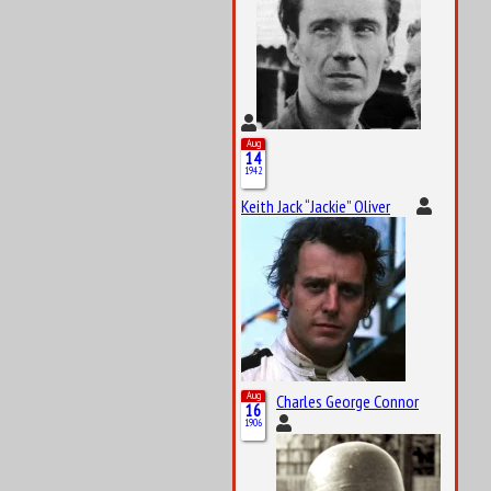
Aug
14
1942
Keith Jack “Jackie” Oliver
Aug
Charles George Connor
16
1906