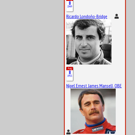
8
1949
Ricardo Londoño-Bridge
Aug
8
1953
Nigel Ernest James Mansell, OBE