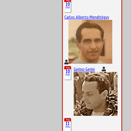
Aug
10
1914
Carlos Alberto Menditéguy
Aug
Gerino Gerini
10
1928
Aug
11
1916