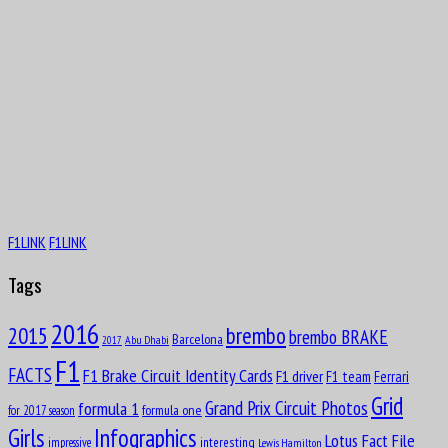
F1LINK
F1LINK
Tags
2016
brembo
2015
brembo BRAKE
Barcelona
Abu Dhabi
2017
F1
FACTS
F1 Brake Circuit Identity Cards
F1 driver
F1 team
Ferrari
Grid
formula 1
Grand Prix Circuit Photos
formula one
for 2017 season
Girls
Infographics
Lotus Fact File
interesting
impressive
Lewis Hamilton