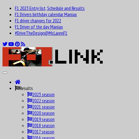
F1 2023 Entry list, Schedule and Results
F1 Drivers birthday calendar Maniax
F1 driver changes for 2022
F1 Driver of the day Maniax
#DriveTheDesign@McLarenF1
Results
2023 season
2022 season
2021 season
2020 season
2019 season
2018 season
2017 season
2016 season