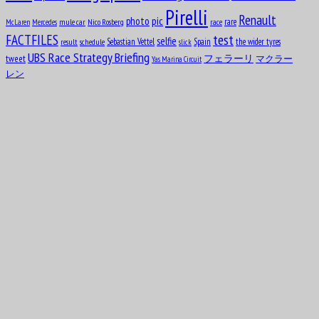
Pirelli
Renault
pic
photo
rare
mule car
Nico Rosberg
race
McLaren
Mercedes
test
FACTFILES
selfie
Sebastian Vettel
Spain
the wider tyres
result
schedule
slick
UBS Race Strategy Briefing
tweet
フェラーリ
マクラー
Yas Marina Circuit
レン