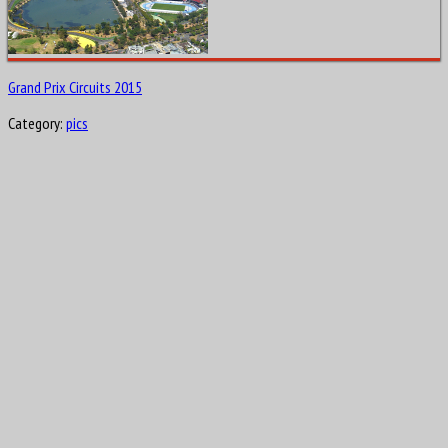
Grand Prix Circuits 2015
Category:
pics