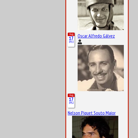
Aug
Oscar Alfredo Gálvez
17
1913
Aug
17
1952
Nelson Piquet Souto Maior