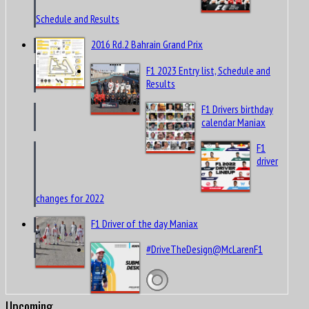
Schedule and Results
2016 Rd.2 Bahrain Grand Prix
F1 2023 Entry list, Schedule and
Results
F1 Drivers birthday
calendar Maniax
F1
driver
changes for 2022
F1 Driver of the day Maniax
#DriveTheDesign@McLarenF1
Upcoming