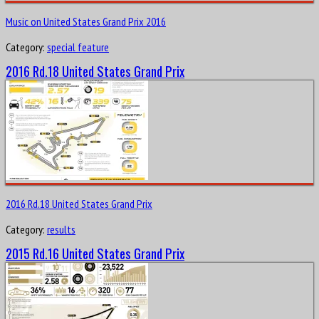
Music on United States Grand Prix 2016
Category:
special feature
2016 Rd.18 United States Grand Prix
2016 Rd.18 United States Grand Prix
Category:
results
2015 Rd.16 United States Grand Prix