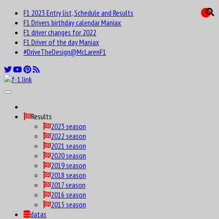
F1 2023 Entry list, Schedule and Results
F1 Drivers birthday calendar Maniax
F1 driver changes for 2022
F1 Driver of the day Maniax
#DriveTheDesign@McLarenF1
Results
2023 season
2022 season
2021 season
2020 season
2019 season
2018 season
2017 season
2016 season
2015 season
datas