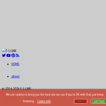
HOME
about
© 2014-2026 F-1.LINK
We use cookies to bring you the best site we can. If you're OK with that, just keep
browsing.
Cookie Info
DECLINE
CONTINUE