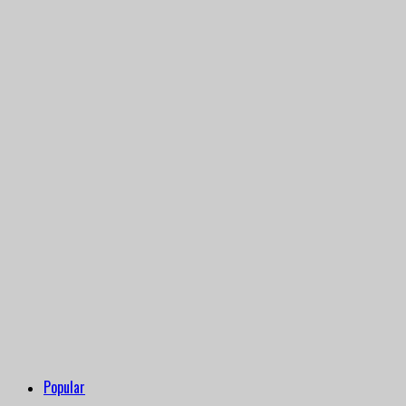
Popular