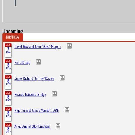
Upcoming
BIRTHDAY
Aug
David Rowland John “Dave” Morgan
7
1944
Aug
Piero Drogo
8
1926
Aug
James Richard “Jimmy” Davies
8
1929
Aug
Ricardo Londoño-Bridge
8
1949
Aug
Nigel Ernest James Mansell, OBE
8
1953
Aug
Arvid Anand Olof Lindblad
8
2007