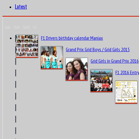
Latest
Today
Week
Month
All
F1 Drivers birthday calendar Maniax
Grand Prix Grid Boys / Grid Girls 2015
Grid Girls in Grand Prix 2016
F1 2016 Entry