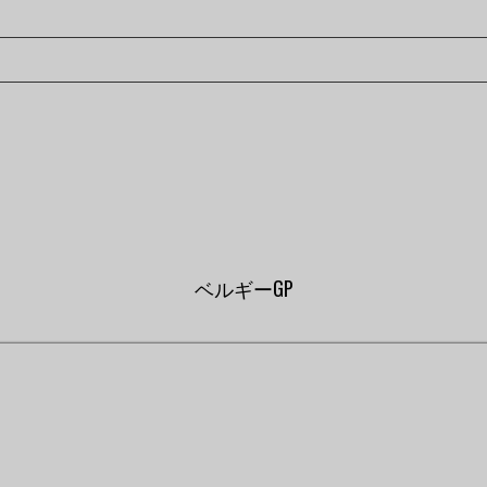
ベルギーGP