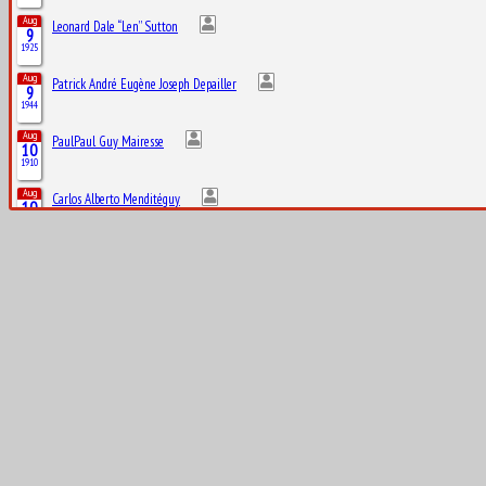
Aug
Leonard Dale “Len” Sutton
9
1925
Aug
Patrick André Eugène Joseph Depailler
9
1944
Aug
PaulPaul Guy Mairesse
10
1910
Aug
Carlos Alberto Menditéguy
10
1914
Aug
Gerino Gerini
10
1928
Aug
Octave Jonathan “Johnny” Claes
11
1916
Aug
Lucas Tucci di Grassi
11
1984
Aug
Clark Thomas “Shorty” Templeman
12
1919
Aug