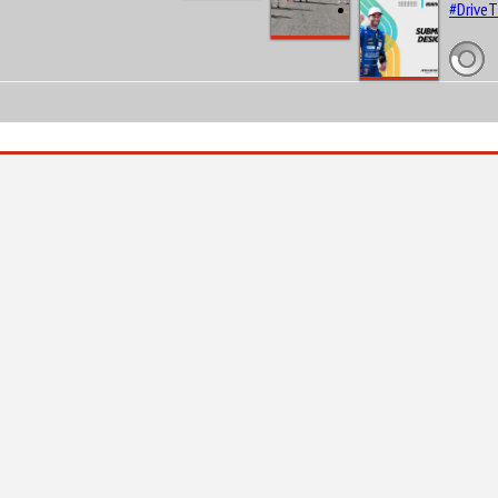
#Drive