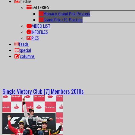
medias
GALLERIES
Monaco Grand Prix Posters
Grand Prix / F1 Posters
VIDEO LIST
INFOFILES
PICS
feeds
special
columns
Single Victory Club [7] Members 2010s