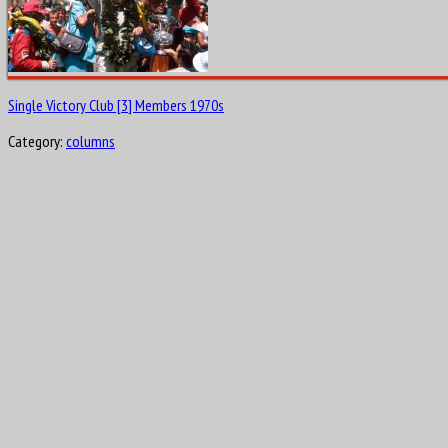
Single Victory Club [3] Members 1970s
Category:
columns