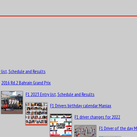
 list, Schedule and Results
2016 Rd.2 Bahrain Grand Prix
F1 2023 Entry list, Schedule and Results
F1 Drivers birthday calendar Maniax
F1 driver changes for 2022
F1 Driver of the day 