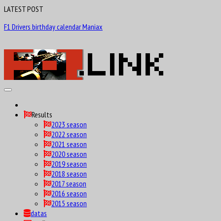
LATEST POST
F1 Drivers birthday calendar Maniax
Results
2023 season
2022 season
2021 season
2020 season
2019 season
2018 season
2017 season
2016 season
2015 season
datas