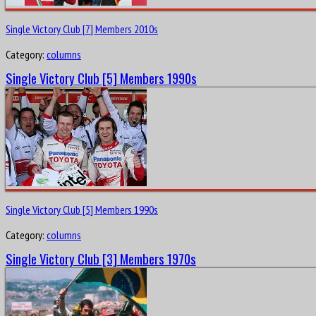
Single Victory Club [7] Members 2010s
Category:
columns
Single Victory Club [5] Members 1990s
Single Victory Club [5] Members 1990s
Category:
columns
Single Victory Club [3] Members 1970s