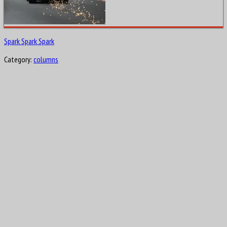
Spark Spark Spark
Category:
columns