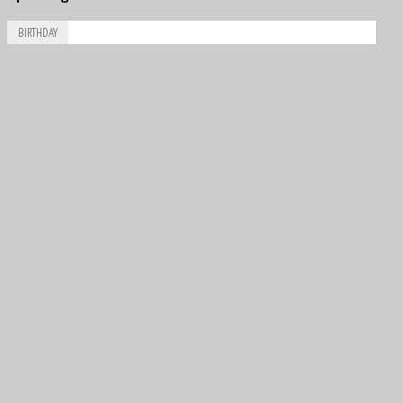
BIRTHDAY
Aug
6
1981
Vitantonio Liuzzi
Aug
7
1944
David Rowland John “Dave” Morgan
Aug
8
1926