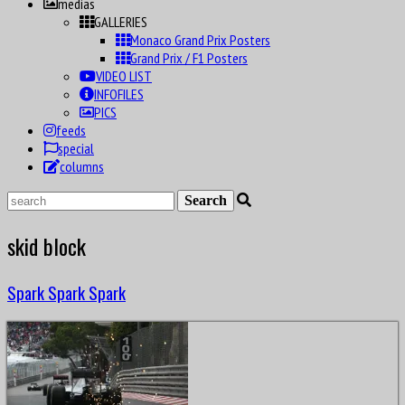
medias
GALLERIES
Monaco Grand Prix Posters
Grand Prix / F1 Posters
VIDEO LIST
INFOFILES
PICS
feeds
special
columns
skid block
Spark Spark Spark