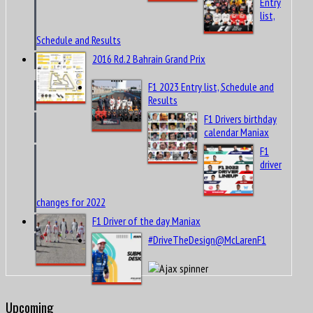
Entry
list,
Schedule and Results
2016 Rd.2 Bahrain Grand Prix
F1 2023 Entry list, Schedule and
Results
F1 Drivers birthday
calendar Maniax
F1
driver
changes for 2022
F1 Driver of the day Maniax
#DriveTheDesign@McLarenF1
Upcoming