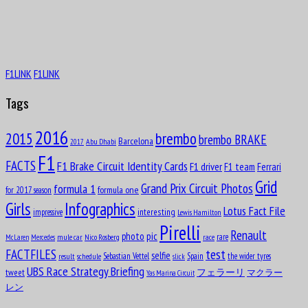
Piero Drogo
Aug
8
F1LINK
F1LINK
1929
Tags
2016
brembo
2015
brembo BRAKE
Barcelona
Abu Dhabi
2017
James Richard “Jimmy” Davies
F1
FACTS
F1 Brake Circuit Identity Cards
F1 driver
F1 team
Ferrari
Aug
8
Grid
formula 1
Grand Prix Circuit Photos
1949
formula one
for 2017 season
Girls
Infographics
Lotus Fact File
interesting
impressive
Lewis Hamilton
Pirelli
Renault
pic
photo
rare
mule car
Nico Rosberg
race
McLaren
Mercedes
test
FACTFILES
selfie
Sebastian Vettel
Spain
the wider tyres
result
schedule
slick
Ricardo Londoño-Bridge
UBS Race Strategy Briefing
tweet
フェラーリ
マクラー
Yas Marina Circuit
Aug
8
レン
1953