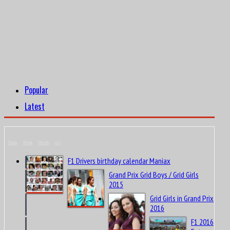
Popular
Latest
Today
Week
Month
All
F1 Drivers birthday calendar Maniax
Grand Prix Grid Boys / Grid Girls
2015
Grid Girls in Grand Prix
2016
F1 2016