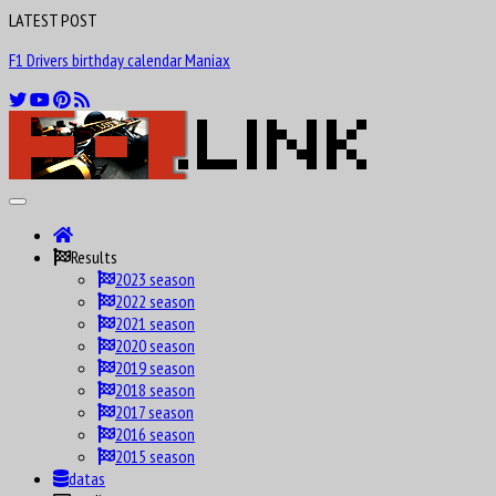
LATEST POST
F1 Drivers birthday calendar Maniax
Results
2023 season
2022 season
2021 season
2020 season
2019 season
2018 season
2017 season
2016 season
2015 season
datas