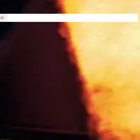
ing
DAY
Piero Drogo
James Richard “Jimmy” Davies