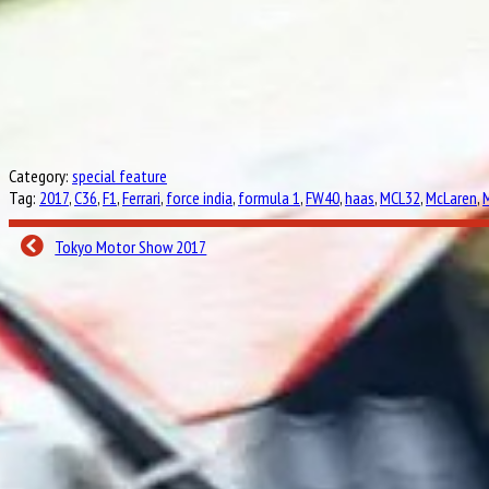
Category:
special feature
Tag:
2017
,
C36
,
F1
,
Ferrari
,
force india
,
formula 1
,
FW40
,
haas
,
MCL32
,
McLaren
,
Tokyo Motor Show 2017