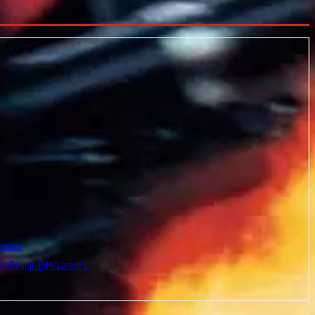
Maniax
TheDesign@McLarenF1