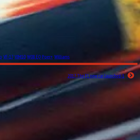
o
,
VF-17
,
VJM10
,
W08 EQ Poer+
,
Williams
2017 The F1 new car launched-1