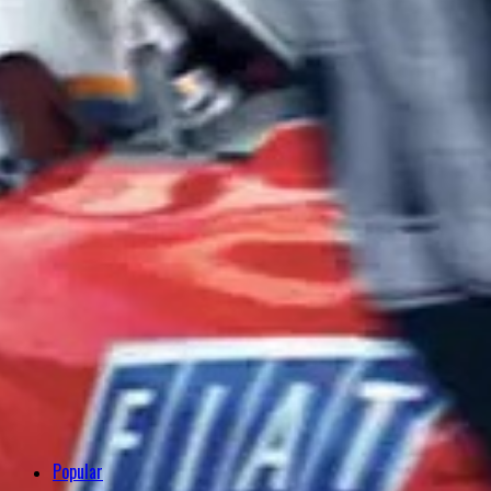
Popular