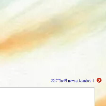
2017 The F1 new car launched-1