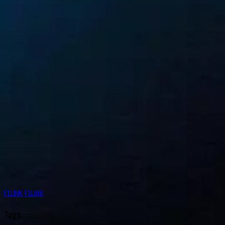
F1LINK
F1LINK
Tags