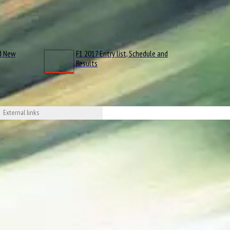
d New
F1 2017 Entry list, Schedule and
Results
External links
 YouTube
tsport.com