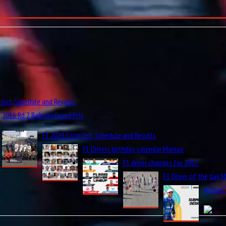
 list, Schedule and Results
2016 Rd.2 Bahrain Grand Prix
F1 2023 Entry list, Schedule and Results
F1 Drivers birthday calendar Maniax
F1 driver changes for 2022
F1 Driver of the day 
#Drive