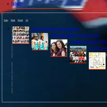
Latest
Today
Week
Month
All
F1 Drivers birthday calendar Maniax
Grand Prix Grid Boys / Grid Girls 2015
Grid Girls in Grand Prix 2016
F1 2016 Entry