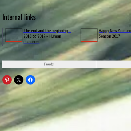
Internal links
The end and the beginning –
Happy New Year an
2016 to 2017 – Human
Season 2017
resources
Feeds
Ferrari announce launch date of their 2017 car / formula1.com
Loading...
Pirelli announce tyre choices for 2017 openers / formula1.com
Sauber reveal new car in anniversary livery / formula1.com
F1 2017 Explained: Power Unit #SimpliF1ed / Mercedes-AMG Petronas Motorsport,
RENAULT SPORT FORMULA ONE TEAM LAUNCHES THE R.S.17 IN LONDON / renaul
LIVE – Renault Sport Formula One Team R.S. 17 launch / Renault Sport, YouTube