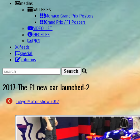
medias
GALLERIES
Monaco Grand Prix Posters
Grand Prix / F1 Posters
VIDEO LIST
INFOFILES
PICS
feeds
special
columns
2017 The F1 new car launched-2
Tokyo Motor Show 2017