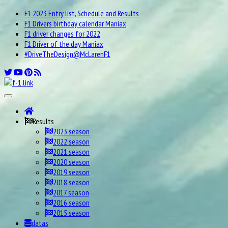
F1 2023 Entry list, Schedule and Results
F1 Drivers birthday calendar Maniax
F1 driver changes for 2022
F1 Driver of the day Maniax
#DriveTheDesign@McLarenF1
Results
2023 season
2022 season
2021 season
2020 season
2019 season
2018 season
2017 season
2016 season
2015 season
datas