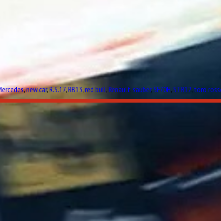
Mercedes
,
new car
,
R.S.17
,
RB13
,
red bull
,
Renault
,
sauber
,
SF70H
,
STR12
,
toro ross