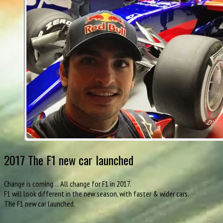
2017 The F1 new car launched
Change is coming… All change for F1 in 2017.
F1 will look different in the new season, with faster & wider cars.
The F1 new car launched.