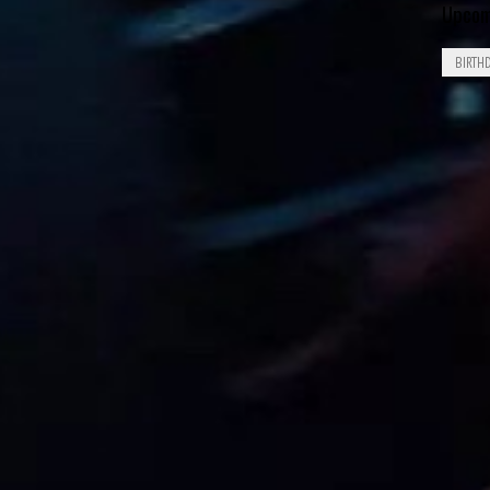
Upcom
BIRTH
Aug
8
1926
Aug
8
1929
Aug
8
1949