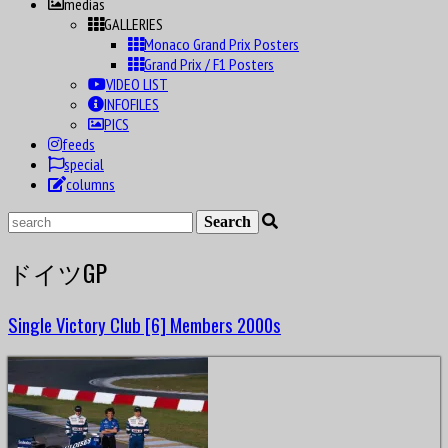
datas
medias
GALLERIES
Monaco Grand Prix Posters
Grand Prix / F1 Posters
VIDEO LIST
INFOFILES
PICS
feeds
special
columns
ドイツGP
Single Victory Club [6] Members 2000s