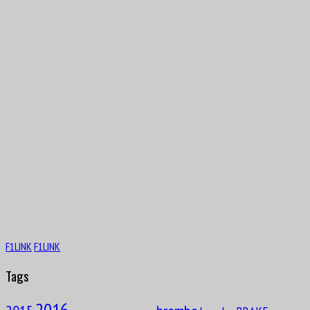
Aug
9
1944
Patrick André Eugène Joseph Depailler
Aug
PaulPaul Guy Mairesse
10
1910
F1LINK
F1LINK
Tags