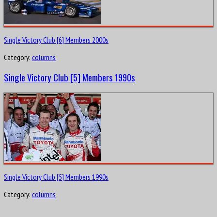
Single Victory Club [6] Members 2000s
Category:
columns
Single Victory Club [5] Members 1990s
Single Victory Club [5] Members 1990s
Category:
columns