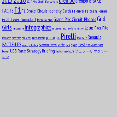
2016
brembo
2015
brembo BRAKE
Barcelona
Abu Dhabi
2017
Aug
Carlos Alberto Menditéguy
10
F1
FACTS
F1 Brake Circuit Identity Cards
1914
F1 driver
F1 team
Ferrari
Grid
formula 1
Grand Prix Circuit Photos
formula one
for 2017 season
Girls
Infographics
Lotus Fact File
interesting
impressive
Lewis Hamilton
Pirelli
Renault
pic
photo
rare
mule car
Nico Rosberg
race
McLaren
Mercedes
test
FACTFILES
selfie
Sebastian Vettel
Spain
the wider tyres
result
schedule
slick
Aug
UBS Race Strategy Briefing
Gerino Gerini
tweet
フェラーリ
マクラー
Yas Marina Circuit
10
1928
レン
Aug
11
1916
Octave Jonathan “Johnny” Claes