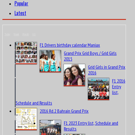
Popular
Latest
Today
Week
Month
All
F1 Drivers birthday calendar Maniax
Grand Prix Grid Boys / Grid Girls
2015
Grid Girls in Grand Prix
2016
F1 2016
Entry
list,
Schedule and Results
2016 Rd.2 Bahrain Grand Prix
F1 2023 Entry list, Schedule and
Results