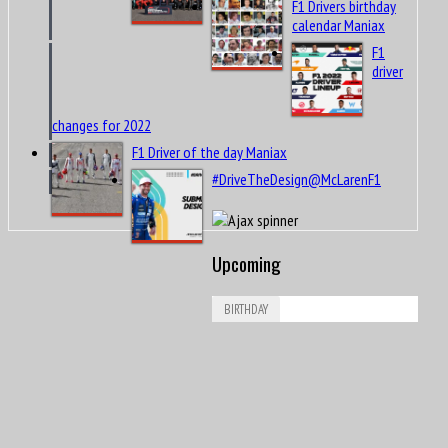
F1 Drivers birthday
calendar Maniax
F1
driver
changes for 2022
F1 Driver of the day Maniax
#DriveTheDesign@McLarenF1
Upcoming
BIRTHDAY
Aug
Leonard Dale “Len” Sutton
9
1925