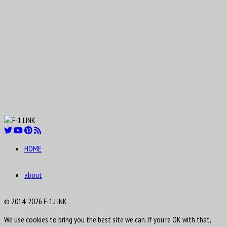
Aug
Lucas Tucci di Grassi
11
1984
HOME
Aug
12
about
1919
Clark Thomas “Shorty” Templeman
© 2014-2026 F-1.LINK