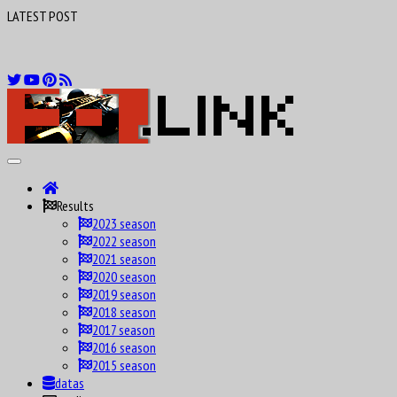
LATEST POST
F1 Drivers birthday calendar Maniax
Results
2023 season
2022 season
2021 season
2020 season
2019 season
2018 season
2017 season
2016 season
2015 season