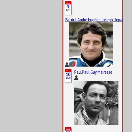
Aug
9
1944
Patrick André Eugène Joseph Depailler
Aug
PaulPaul Guy Mairesse
10
1910
Aug