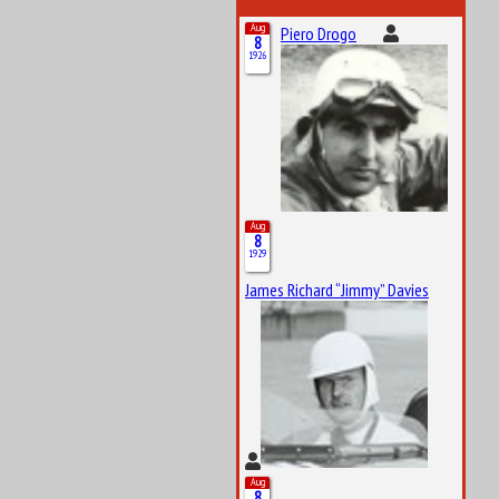
Aug
Piero Drogo
8
1926
Aug
8
1929
James Richard “Jimmy” Davies
Aug
8