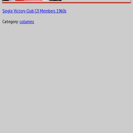
Single Victory Club [2] Members 1960s
Category:
columns