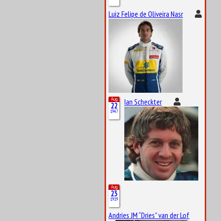
Luiz Felipe de Oliveira Nasr
Aug
Ian Scheckter
22
1947
Aug
23
1919
Andries JM “Dries” van der Lof