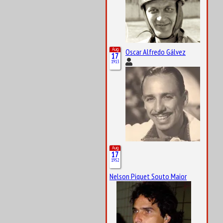
Aug
Oscar Alfredo Gálvez
17
1913
Aug
17
1952
Nelson Piquet Souto Maior