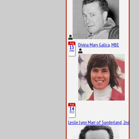
Aug
Divina Mary Galica, MBE
13
1944
Aug
14
1922
Leslie Lynn Marr of Sunderland, 2nd Bar