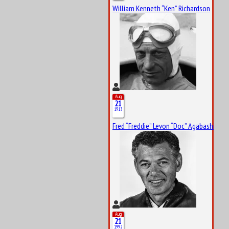
William Kenneth “Ken” Richardson
Aug
21
1913
Fred “Freddie” Levon “Doc” Agabashian
Aug
21
1992