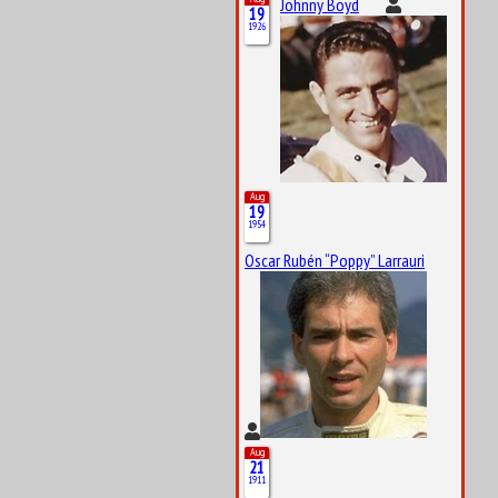
Johnny Boyd
19
1926
Aug
19
1954
Oscar Rubén “Poppy” Larrauri
Aug
21
1911