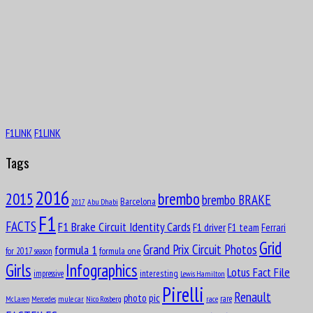
F1LINK
F1LINK
Tags
2016
brembo
2015
brembo BRAKE
Barcelona
Abu Dhabi
2017
F1
FACTS
F1 Brake Circuit Identity Cards
F1 driver
F1 team
Ferrari
Grid
formula 1
Grand Prix Circuit Photos
formula one
for 2017 season
Girls
Infographics
Lotus Fact File
interesting
impressive
Lewis Hamilton
Pirelli
Renault
pic
photo
rare
mule car
Nico Rosberg
race
McLaren
Mercedes