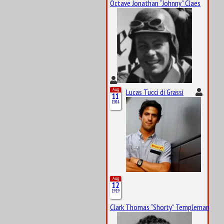
Octave Jonathan “Johnny” Claes
Aug
Lucas Tucci di Grassi
11
1984
Aug
12
1919
Clark Thomas “Shorty” Templeman