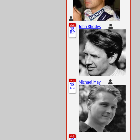
Aug
John Rhodes
18
1927
Aug
Michael May
18
1934
Aug