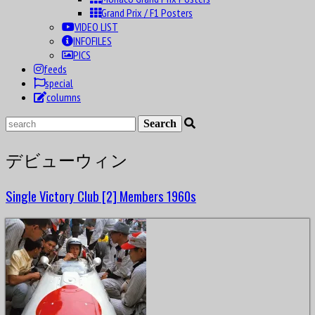
Grand Prix / F1 Posters
VIDEO LIST
INFOFILES
PICS
feeds
special
columns
デビューウィン
Single Victory Club [2] Members 1960s