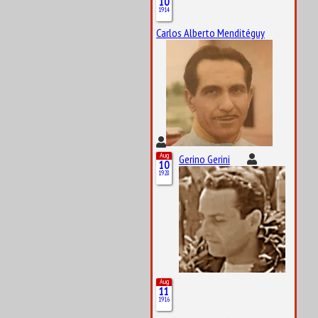
10
1914
Carlos Alberto Menditéguy
Aug
Gerino Gerini
10
1928
Aug
11
1916