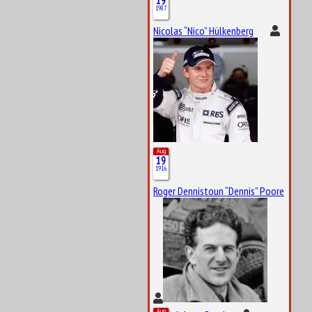
19
1987
Nicolas “Nico” Hülkenberg
Aug
19
1916
Roger Dennistoun “Dennis” Poore
Aug