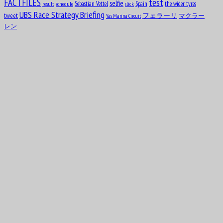
test
FACTFILES
selfie
Sebastian Vettel
Spain
the wider tyres
result
schedule
slick
UBS Race Strategy Briefing
tweet
フェラーリ
マクラー
Yas Marina Circuit
レン