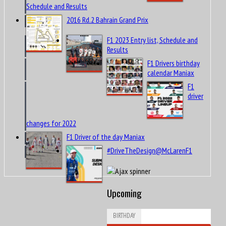
Schedule and Results
2016 Rd.2 Bahrain Grand Prix
F1 2023 Entry list, Schedule and
Results
F1 Drivers birthday
calendar Maniax
F1
driver
changes for 2022
F1 Driver of the day Maniax
#DriveTheDesign@McLarenF1
Upcoming
BIRTHDAY