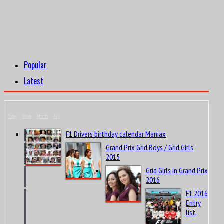
Popular
Latest
Today
Week
Month
All
F1 Drivers birthday calendar Maniax
Grand Prix Grid Boys / Grid Girls
2015
Grid Girls in Grand Prix
2016
F1 2016
Entry
list,