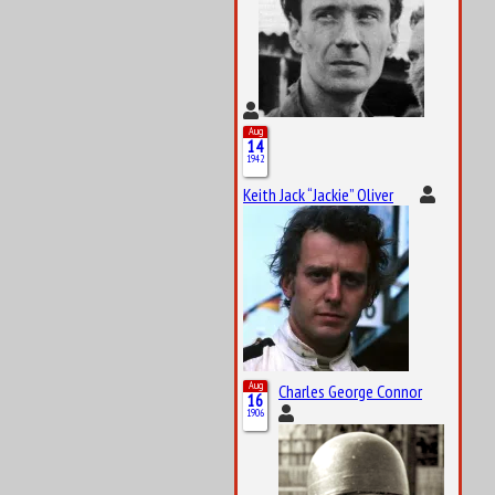
Aug
14
1942
Keith Jack “Jackie” Oliver
Aug
Charles George Connor
16
1906