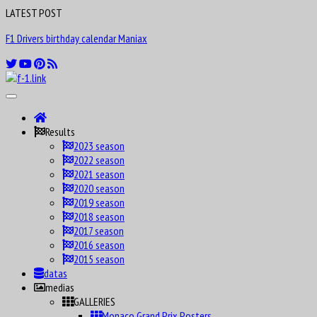
LATEST POST
F1 Drivers birthday calendar Maniax
Results
2023 season
2022 season
2021 season
2020 season
2019 season
2018 season
2017 season
2016 season
2015 season
datas
medias
GALLERIES
Monaco Grand Prix Posters