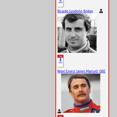
1949
Ricardo Londoño-Bridge
Aug
8
1953
Nigel Ernest James Mansell, OBE
Aug