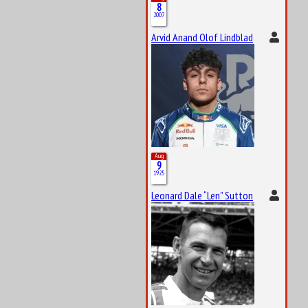
8
2007
Arvid Anand Olof Lindblad
Aug
9
1925
Leonard Dale “Len” Sutton