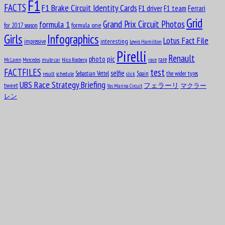
F1
FACTS
F1 Brake Circuit Identity Cards
F1 driver
F1 team
Ferrari
Charles George Connor
Grid
formula 1
Grand Prix Circuit Photos
formula one
for 2017 season
Girls
Infographics
Lotus Fact File
interesting
Aug
impressive
Lewis Hamilton
17
Pirelli
1913
Renault
pic
photo
rare
mule car
Nico Rosberg
race
McLaren
Mercedes
Oscar Alfredo Gálvez
test
FACTFILES
selfie
Sebastian Vettel
Spain
the wider tyres
result
schedule
slick
UBS Race Strategy Briefing
tweet
フェラーリ
マクラー
Yas Marina Circuit
Aug
17
レン
1952
Nelson Piquet Souto Maior
Aug
John Rhodes
18
1927
Aug
Michael May
18
1934
Aug
19
1987