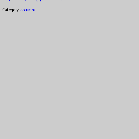
Category:
columns