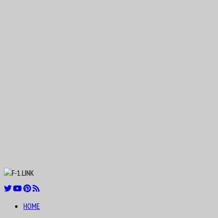
Nicolas “Nico” Hülkenberg
Aug
19
1916
Roger Dennistoun “Dennis” Poore
Aug
Johnny Boyd
19
1926
Aug
19
1954
Oscar Rubén “Poppy” Larrauri
Aug
21
1911
William Kenneth “Ken” Richardson
HOME
Aug