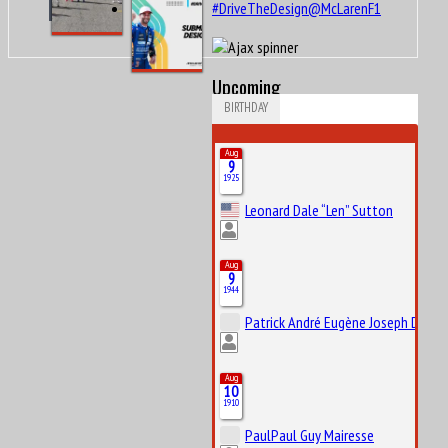
#DriveTheDesign@McLarenF1
Upcoming
BIRTHDAY
Aug
9
1925
Leonard Dale “Len” Sutton
Aug
9
1944
Patrick André Eugène Joseph Depail
Aug
10
1910
PaulPaul Guy Mairesse