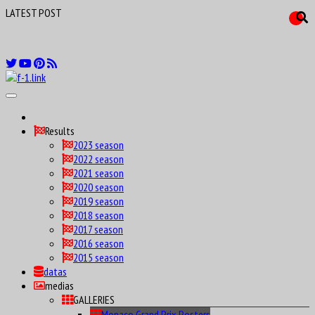
LATEST POST
F1 Drivers birthday calendar Maniax
Results
2023 season
2022 season
2021 season
2020 season
2019 season
2018 season
2017 season
2016 season
2015 season
datas
medias
GALLERIES
Monaco Grand Prix Posters