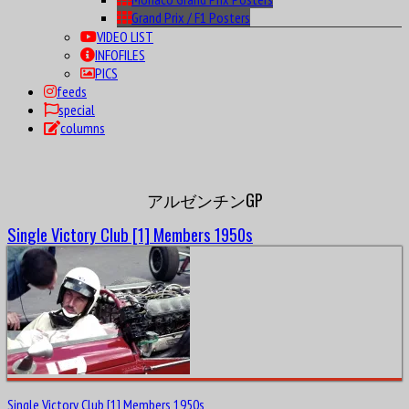
Grand Prix / F1 Posters
VIDEO LIST
INFOFILES
PICS
feeds
special
columns
アルゼンチンGP
Single Victory Club [1] Members 1950s
Single Victory Club [1] Members 1950s