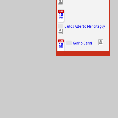
Aug
10
1914
Carlos Alberto Menditéguy
Aug
Gerino Gerini
10
1928
Aug
11
1916
Octave Jonathan “Johnny” Claes
Aug
11
1984
Lucas Tucci di Grassi
Aug
12
1919