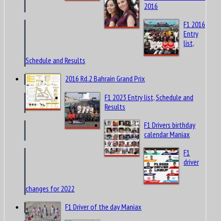
2016
F1 2016
Entry
list,
Schedule and Results
2016 Rd.2 Bahrain Grand Prix
F1 2023 Entry list, Schedule and
Results
F1 Drivers birthday
calendar Maniax
F1
driver
changes for 2022
F1 Driver of the day Maniax