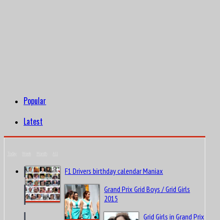
Popular
Latest
Today
Week
Month
All
F1 Drivers birthday calendar Maniax
Grand Prix Grid Boys / Grid Girls
2015
Grid Girls in Grand Prix