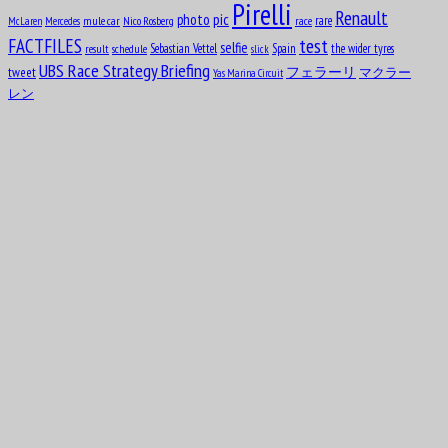
Pirelli
Renault
pic
photo
rare
mule car
Nico Rosberg
race
McLaren
Mercedes
test
FACTFILES
selfie
Sebastian Vettel
Spain
the wider tyres
result
schedule
slick
UBS Race Strategy Briefing
tweet
フェラーリ
マクラー
Yas Marina Circuit
レン