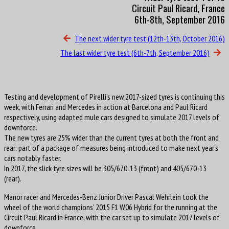
Circuit Paul Ricard, France
6th-8th, September 2016
The next wider tyre test (12th-13th, October 2016)
The last wider tyre test (6th-7th, September 2016)
Testing and development of Pirelli’s new 2017-sized tyres is continuing this
week, with Ferrari and Mercedes in action at Barcelona and Paul Ricard
respectively, using adapted mule cars designed to simulate 2017 levels of
downforce.
The new tyres are 25% wider than the current tyres at both the front and
rear: part of a package of measures being introduced to make next year’s
cars notably faster.
In 2017, the slick tyre sizes will be 305/670-13 (front) and 405/670-13
(rear).
Manor racer and Mercedes-Benz Junior Driver Pascal Wehrlein took the
wheel of the world champions’ 2015 F1 W06 Hybrid for the running at the
Circuit Paul Ricard in France, with the car set up to simulate 2017 levels of
downforce.