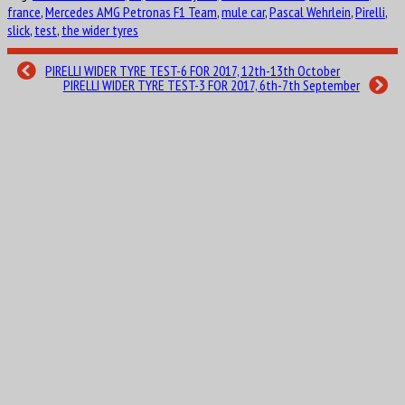
france
,
Mercedes AMG Petronas F1 Team
,
mule car
,
Pascal Wehrlein
,
Pirelli
,
slick
,
test
,
the wider tyres
PIRELLI WIDER TYRE TEST-6 FOR 2017, 12th-13th October
PIRELLI WIDER TYRE TEST-3 FOR 2017, 6th-7th September