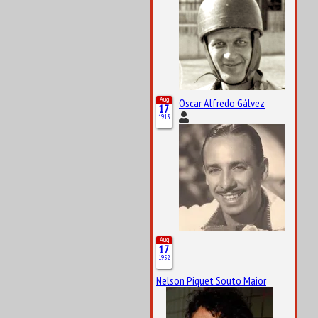
Aug
Oscar Alfredo Gálvez
17
1913
Aug
17
1952
Nelson Piquet Souto Maior