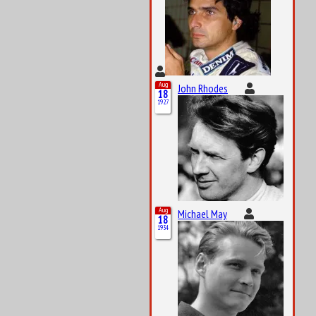
Aug
John Rhodes
18
1927
Aug
Michael May
18
1934