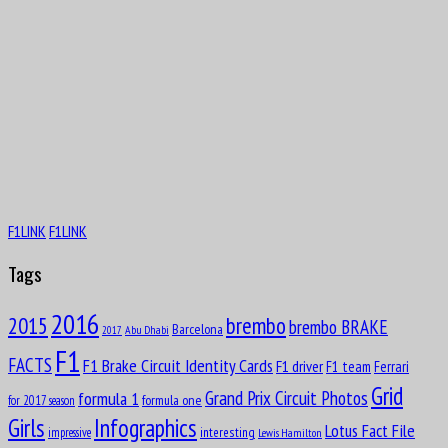
F1LINK
F1LINK
Tags
2016
brembo
2015
brembo BRAKE
Barcelona
Abu Dhabi
2017
F1
FACTS
F1 Brake Circuit Identity Cards
F1 driver
F1 team
Ferrari
Grid
formula 1
Grand Prix Circuit Photos
formula one
for 2017 season
Girls
Infographics
Lotus Fact File
interesting
impressive
Lewis Hamilton