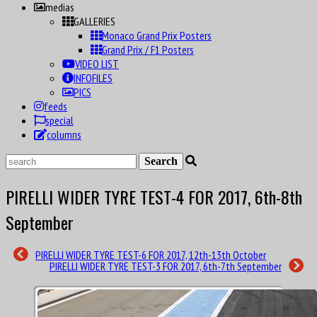
medias
GALLERIES
Monaco Grand Prix Posters
Grand Prix / F1 Posters
VIDEO LIST
INFOFILES
PICS
feeds
special
columns
PIRELLI WIDER TYRE TEST-4 FOR 2017, 6th-8th
September
PIRELLI WIDER TYRE TEST-6 FOR 2017, 12th-13th October
PIRELLI WIDER TYRE TEST-3 FOR 2017, 6th-7th September