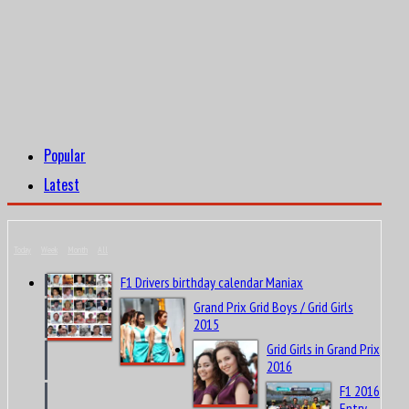
Popular
Latest
Today
Week
Month
All
F1 Drivers birthday calendar Maniax
Grand Prix Grid Boys / Grid Girls
2015
Grid Girls in Grand Prix
2016
F1 2016
Entry