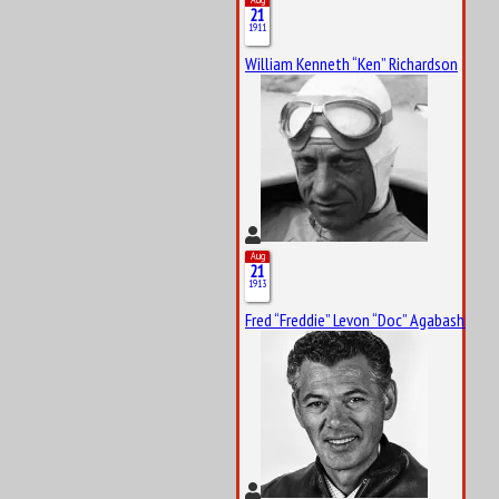
21
1911
William Kenneth “Ken” Richardson
Aug
21
1913
Fred “Freddie” Levon “Doc” Agabashian