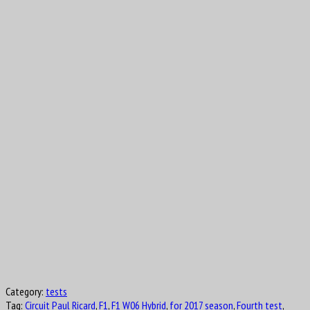
Category:
tests
Tag:
Circuit Paul Ricard
,
F1
,
F1 W06 Hybrid
,
for 2017 season
,
Fourth test
,