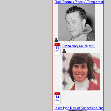
Clark Thomas “Shorty” Templeman
Aug
Divina Mary Galica, MBE
13
1944
Aug
14
1922
Leslie Lynn Marr of Sunderland, 2nd Bar