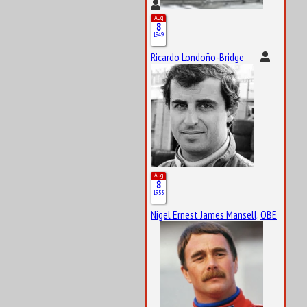
Aug
8
1949
Ricardo Londoño-Bridge
Aug
8
1953
Nigel Ernest James Mansell, OBE