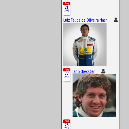
Aug
21
1992
Luiz Felipe de Oliveira Nasr
Aug
Ian Scheckter
22
1947
Aug
23
1919