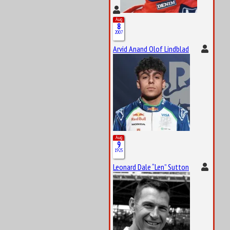
Aug
8
2007
Arvid Anand Olof Lindblad
Aug
9
1925
Leonard Dale “Len” Sutton