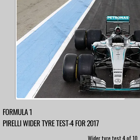
FORMULA 1
PIRELLI WIDER TYRE TEST-4 FOR 2017
Wider tyre test 4 of 10