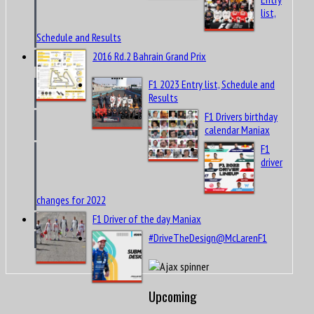
list,
Schedule and Results
2016 Rd.2 Bahrain Grand Prix
F1 2023 Entry list, Schedule and
Results
F1 Drivers birthday
calendar Maniax
F1
driver
changes for 2022
F1 Driver of the day Maniax
#DriveTheDesign@McLarenF1
Upcoming