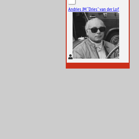
Andries JM “Dries” van der Lof