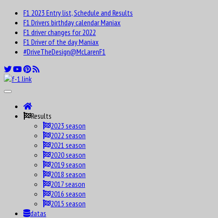
F1 2023 Entry list, Schedule and Results
F1 Drivers birthday calendar Maniax
F1 driver changes for 2022
F1 Driver of the day Maniax
#DriveTheDesign@McLarenF1
Results
2023 season
2022 season
2021 season
2020 season
2019 season
2018 season
2017 season
2016 season
2015 season
datas