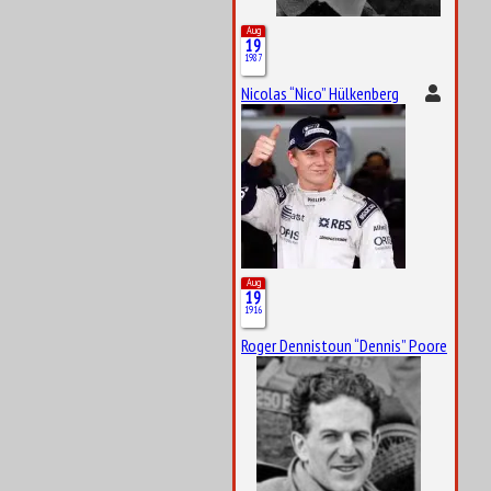
Aug
19
1987
Nicolas “Nico” Hülkenberg
Aug
19
1916
Roger Dennistoun “Dennis” Poore