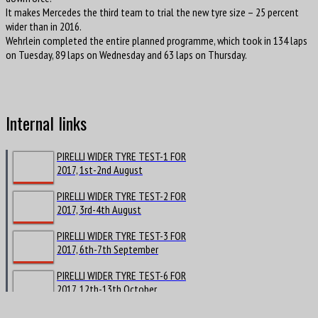
It makes Mercedes the third team to trial the new tyre size – 25 percent
wider than in 2016.
Wehrlein completed the entire planned programme, which took in 134 laps
on Tuesday, 89 laps on Wednesday and 63 laps on Thursday.
Internal links
PIRELLI WIDER TYRE TEST-1 FOR
2017, 1st-2nd August
PIRELLI WIDER TYRE TEST-2 FOR
2017, 3rd-4th August
PIRELLI WIDER TYRE TEST-3 FOR
2017, 6th-7th September
PIRELLI WIDER TYRE TEST-6 FOR
2017, 12th-13th October
PIRELLI WIDER TYRE TEST-7 FOR