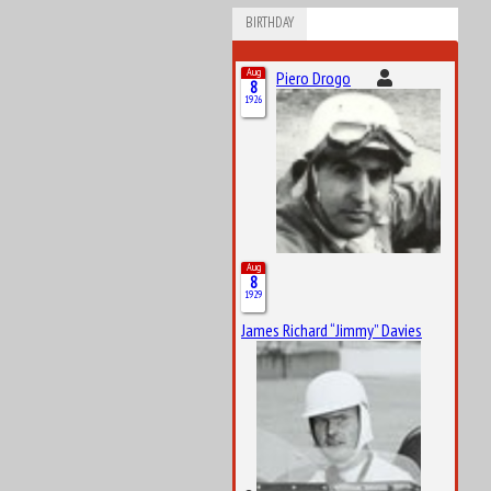
BIRTHDAY
Aug
Piero Drogo
8
1926
Aug
8
1929
James Richard “Jimmy” Davies