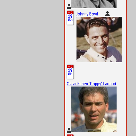
Aug
Johnny Boyd
19
1926
Aug
19
1954
Oscar Rubén “Poppy” Larrauri
Aug