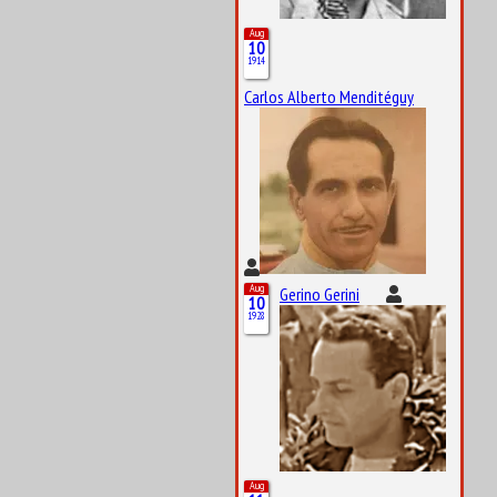
Aug
10
1914
Carlos Alberto Menditéguy
Aug
Gerino Gerini
10
1928
Aug