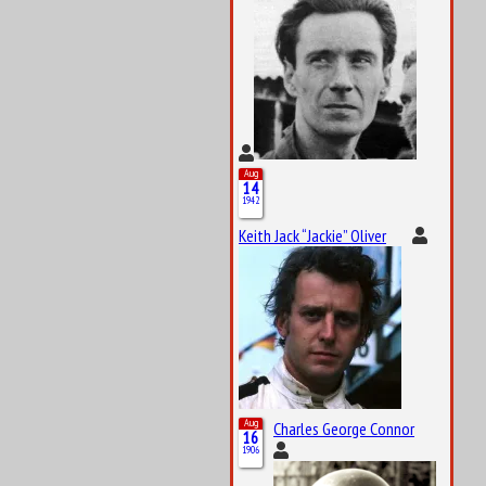
Aug
14
1942
Keith Jack “Jackie” Oliver
Aug
Charles George Connor
16
1906