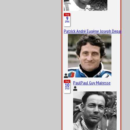
Aug
9
1944
Patrick André Eugène Joseph Depailler
Aug
PaulPaul Guy Mairesse
10
1910