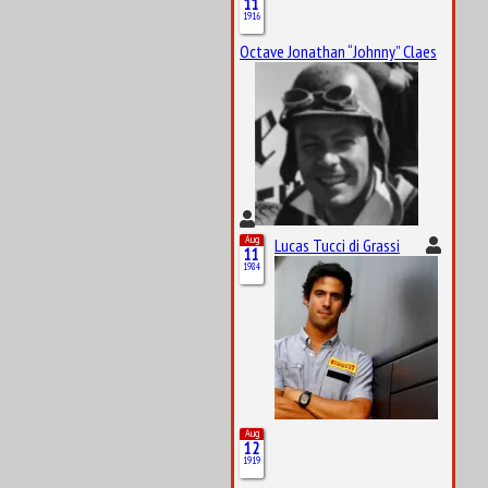
11
1916
Octave Jonathan “Johnny” Claes
Aug
Lucas Tucci di Grassi
11
1984
Aug
12
1919