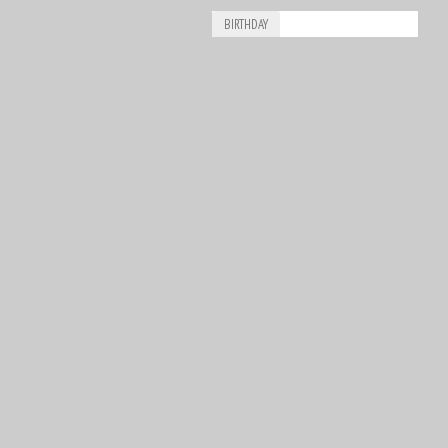
BIRTHDAY
Aug
Piero Drogo
8
1926
Aug
James Richard “Jimmy” Davies
8
1929
Aug
Ricardo Londoño-Bridge
8
1949