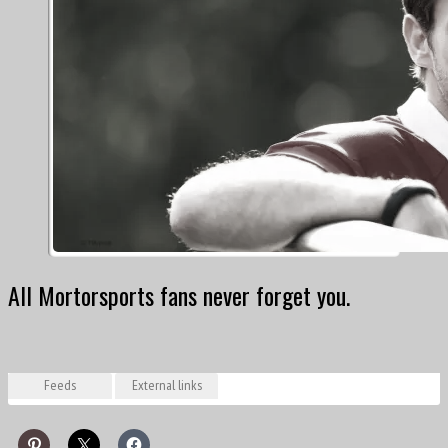
All Mortorsports fans never forget you.
Feeds
External links
Posts from Oct 5, 2014 to Jul 19, 2022
Bianchi hails Marussia determination after first points / formula1.com, 25 May