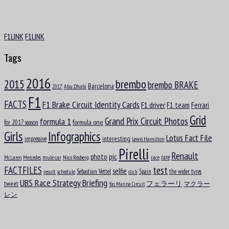
F1LINK
F1LINK
Tags
Aug
8
2016
brembo
2015
brembo BRAKE
Barcelona
1953
Abu Dhabi
2017
F1
Nigel Ernest James Mansell, OBE
FACTS
F1 Brake Circuit Identity Cards
F1 driver
F1 team
Ferrari
Grid
formula 1
Grand Prix Circuit Photos
formula one
for 2017 season
Girls
Infographics
Lotus Fact File
interesting
impressive
Lewis Hamilton
Pirelli
Renault
pic
photo
rare
mule car
Nico Rosberg
race
McLaren
Mercedes
test
FACTFILES
selfie
Sebastian Vettel
Spain
the wider tyres
result
schedule
slick
UBS Race Strategy Briefing
tweet
フェラーリ
マクラー
Yas Marina Circuit
Aug
Arvid Anand Olof Lindblad
レン
8
2007