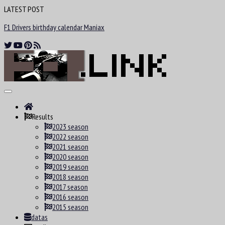
LATEST POST
F1 Drivers birthday calendar Maniax
Results
2023 season
2022 season
2021 season
2020 season
2019 season
2018 season
2017 season
2016 season
2015 season
datas