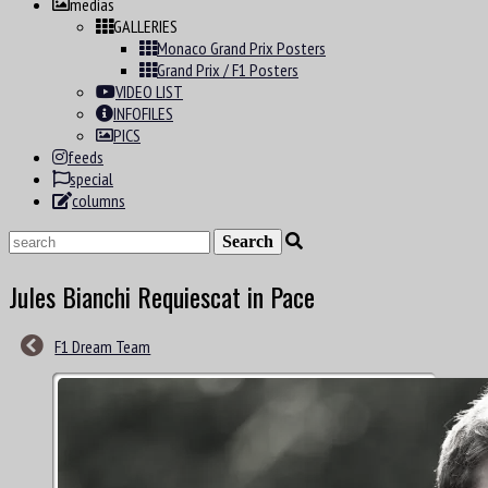
medias
GALLERIES
Monaco Grand Prix Posters
Grand Prix / F1 Posters
VIDEO LIST
INFOFILES
PICS
feeds
special
columns
Jules Bianchi Requiescat in Pace
F1 Dream Team