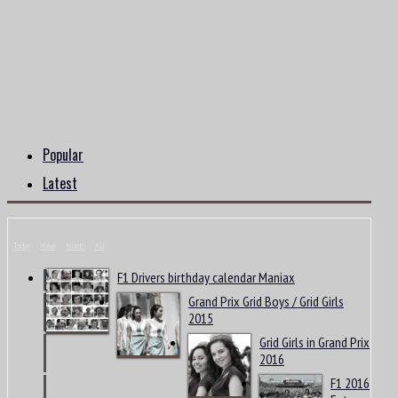
Popular
Latest
Today
Week
Month
All
F1 Drivers birthday calendar Maniax
Grand Prix Grid Boys / Grid Girls
2015
Grid Girls in Grand Prix
2016
F1 2016