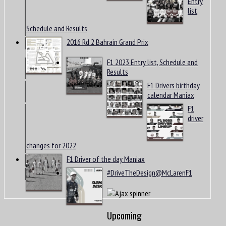
Entry
list,
Schedule and Results
2016 Rd.2 Bahrain Grand Prix
F1 2023 Entry list, Schedule and
Results
F1 Drivers birthday
calendar Maniax
F1
driver
changes for 2022
F1 Driver of the day Maniax
#DriveTheDesign@McLarenF1
Upcoming