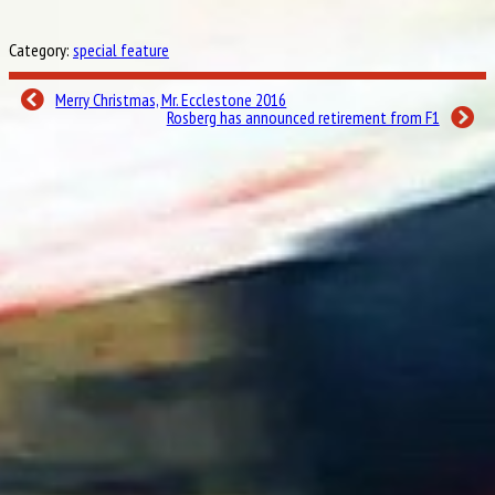
12th
under the Grill The Grid spotlight?
Esteban Gutiérrez
Esteban Gutierrez takes on Grill the Grid… His main target, beating
Category:
special feature
Haas team-mate Romain Grosjean’s score. How will he fare?
Felipe Nasr
How much does Felipe Nasr know about his time in F1, his home race and the
Sauber team? Find out!
Merry Christmas, Mr. Ecclestone 2016
Pascal Wehrlein
How will Manor’s Mercedes protege fare as he becomes the latest F1 driver
Rosberg has announced retirement from F1
to take the challenge?
15th
Daniil Kvyat
How much does Daniil Kvyat know about F1, the Toro Rosso team, and his
team-mate Carlos Sainz? Find out now!
Jolyon Palmer
How much does Jolyon Palmer know about his dad, teammate Kevin
Magnussen, and Renault’s F1 history? We quizzed him to find out!
Valtteri Bottas
Valtteri Bottas, you’re up! We quizzed the Williams racer to see how much
he knows about F1, his famous team, and his fellow Finns.
Esteban Ocon
The young French star joins Force India in 2017 – but how will he fare
under our spotlight before his big move?
Lewis Hamilton
Will the three-time world champion’s score be music to his ears?
19th
Sebastian Vettel
It’s the one you’ve all been waiting for… How will four-time F1 champion
Sebastian Vettel fare in Grill the Grid? Find out now!
20th
Grill the Grid – 2016 Grand Final:
Table-toppers Carlos Sainz, Jolyon Palmer and Dany
Kvyat face a final showdown for the 2016 Grill The Grid trophy…
21th
#
Driver
Constructor
Points
Final (of
30
Jolyon Palmer
Reault
10
Red Bull Racing-TAG Heuer
26
Daniil Kvyat
10
Toro Rosso-Ferrari