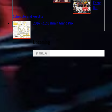
Pos.
list,
Schedule and Results
1st
2016 Rd.2 Bahrain Grand Prix
2nd
Upcoming
3rd
BIRTHDAY
Aug
Piero Drogo
8
4th
1926
6th
Aug
James Richard “Jimmy” Davies
8
7th
1929