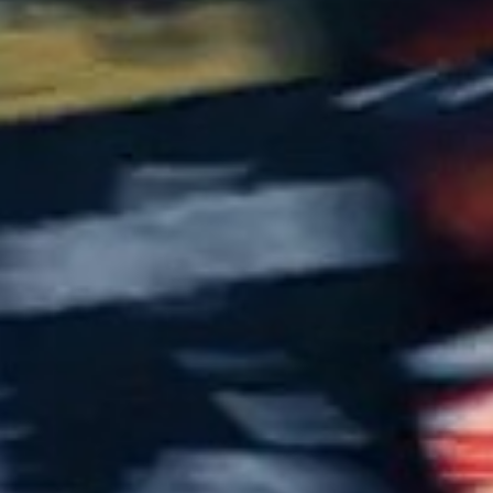
55
Carlos Sainz Jr.
Toro Rosso-Ferrari
10
19
Felipe Massa
Williams-Mercedes
8
20
Kevin Magnussen
Reault
8
22
Jenson Button
McLaren-Honda
8
21
Esteban Gutiérrez
Haas-Ferrari
8
94
Pascal Wehrlein
MRT-Mercedes
8
44
Lewis Hamilton
Mercedes
8
5
Sebastian Vettel
Ferrari
8
Toro Rosso-Ferrari
33
Max Verstappen
7.5
Red Bull Racing-TAG Heuer
3
Daniel Ricciardo
Red Bull Racing-TAG Heuer
7
7
Kimi Räikkönen
Ferrari
7
77
Valtteri Bottas
Williams-Mercedes
7
8
Romain Grosjean
Haas-Ferrari
6
11
Sergio Pérez
Force India-Mercedes
6