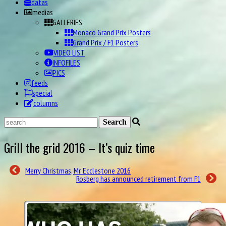
medias
GALLERIES
Monaco Grand Prix Posters
Grand Prix / F1 Posters
VIDEO LIST
INFOFILES
PICS
feeds
special
columns
Grill the grid 2016 – It’s quiz time
Merry Christmas, Mr. Ecclestone 2016
Rosberg has announced retirement from F1