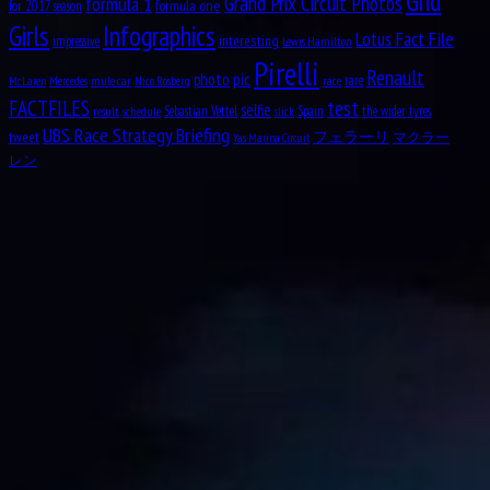
Girls
Infographics
Valtteri Bottas
+7
Lotus Fact File
interesting
impressive
Lewis Hamilton
Aug
Arvid Anand Olof Lindblad
8
Pirelli
Sebastian Vettel
+8
Renault
2007
Ferrari
15
pic
photo
rare
mule car
Nico Rosberg
race
McLaren
Mercedes
Kimi Räikkönen
+7
test
FACTFILES
selfie
Sebastian Vettel
Spain
the wider tyres
result
schedule
slick
Esteban Gutiérrez
+8
UBS Race Strategy Briefing
Haas-Ferrari
14
tweet
フェラーリ
マクラー
Yas Marina Circuit
Romain Grosjean
+6
レン
Pascal Wehrlein
+8
MRT-Mercedes
Esteban Ocon
+6/2
13.5
Rio Haryanto
+5/2
Aug
Leonard Dale “Len” Sutton
9
Jenson Button
+8
McLaren-Honda
12
1925
Fernando Alonso
+4
Lewis Hamilton
+8
Mercedes
12
Nico Rosberg
+4
Felipe Nasr
+6
Sauber-Ferrari
10.5
Marcus Ericsson
+4.5
Sergio Pérez
+6
Aug
Patrick André Eugène Joseph Depailler
Force India-Mercedes
10
9
Nico Hülkenberg
+4
1944