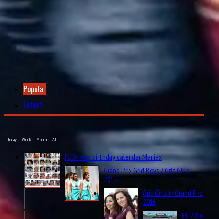
12
Felipe Nasr
Sauber-Ferrari
6
31
Esteban Ocon
MRT-Mercedes
6
88
Rio Haryanto
MRT-Mercedes
5
9
Marcus Ericsson
Sauber-Ferrari
4.5
27
Nico Hülkenberg
Force India-Mercedes
4
Popular
6
Nico Rosberg
Mercedes
4
Latest
14
Fernando Alonso
McLaren-Honda
4
Today
Week
Month
All
Constructors' Challenge
F1 Drivers birthday calendar Maniax
Grand Prix Grid Boys / Grid Girls
2015
Grid Girls in Grand Prix
* points of changed driver make half.
2016
* Grand Final Points are not include.
F1 2016
Entry