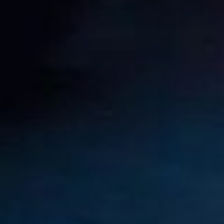
Nelson Piquet Souto Maior
Aug
John Rhodes
18
1927
Aug
Michael May
18
1934
Aug
19
1987
Nicolas “Nico” Hülkenberg
Aug
19
1916
Roger Dennistoun “Dennis” Poore
Aug
Johnny Boyd
19
1926