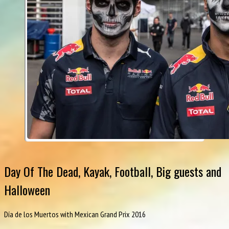
Day Of The Dead, Kayak, Football, Big guests and
Halloween
Día de los Muertos with Mexican Grand Prix 2016