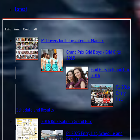
Latest
Today
Week
Month
All
F1 Drivers birthday calendar Maniax
Grand Prix Grid Boys / Grid Girls
2015
Grid Girls in Grand Prix
2016
F1 2016
Entry
list,
Schedule and Results
2016 Rd.2 Bahrain Grand Prix
F1 2023 Entry list, Schedule and
Results