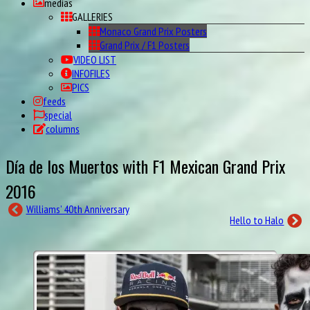
medias
GALLERIES
Monaco Grand Prix Posters
Grand Prix / F1 Posters
VIDEO LIST
INFOFILES
PICS
feeds
special
columns
Día de los Muertos with F1 Mexican Grand Prix
2016
Williams’ 40th Anniversary
Hello to Halo