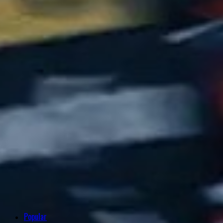
Popular