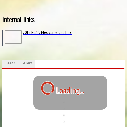
Internal links
2016 Rd.19 Mexican Grand Prix
Feeds
Gallery
Loading...