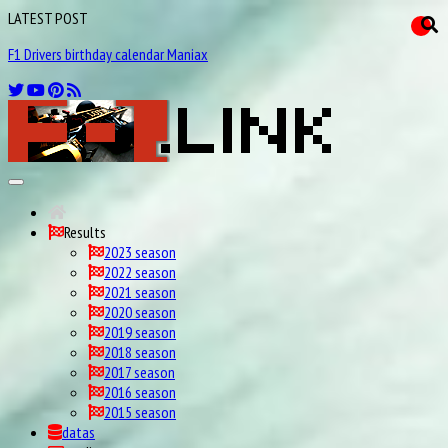
LATEST POST
F1 Drivers birthday calendar Maniax
Results
2023 season
2022 season
2021 season
2020 season
2019 season
2018 season
2017 season
2016 season
2015 season
datas