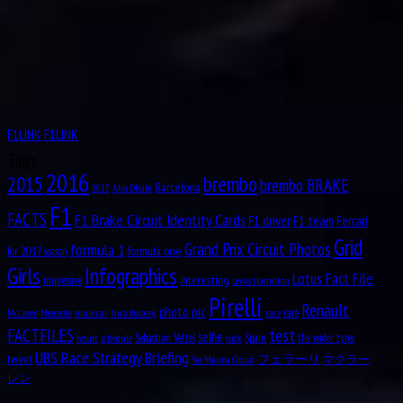
Leslie Lynn Marr of Sunderland, 2nd
Aug
14
1942
Keith Jack “Jackie” Oliver
F1LINK
F1LINK
Tags
2016
brembo
2015
Aug
brembo BRAKE
Barcelona
Abu Dhabi
16
2017
1906
F1
FACTS
F1 Brake Circuit Identity Cards
F1 driver
F1 team
Ferrari
Charles George Connor
Grid
formula 1
Grand Prix Circuit Photos
formula one
for 2017 season
Girls
Infographics
Lotus Fact File
interesting
Aug
impressive
Lewis Hamilton
17
Pirelli
1913
Renault
pic
photo
rare
mule car
Nico Rosberg
race
McLaren
Mercedes
Oscar Alfredo Gálvez
test
FACTFILES
selfie
Sebastian Vettel
Spain
the wider tyres
result
schedule
slick
UBS Race Strategy Briefing
tweet
フェラーリ
マクラー
Yas Marina Circuit
Aug
17
レン
1952