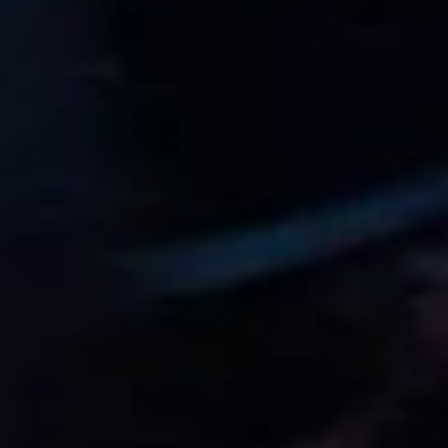
11
1916
Octave Jonathan “Johnny” Claes
Aug
11
1984
Lucas Tucci di Grassi
Aug
12
1919
Clark Thomas “Shorty” Templeman
Aug
13
1944
Divina Mary Galica, MBE
Aug
14
1922