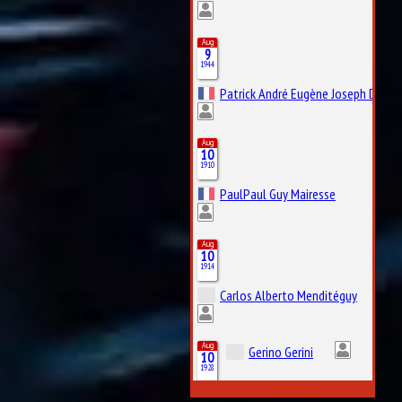
Aug
9
1944
Patrick André Eugène Joseph Depail
Aug
10
1910
PaulPaul Guy Mairesse
Aug
10
1914
Carlos Alberto Menditéguy
Aug
Gerino Gerini
10
1928
Aug