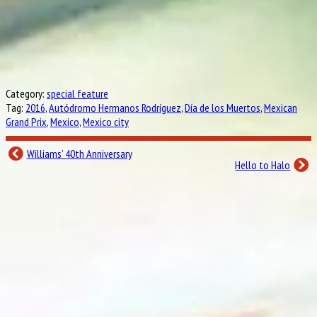
Category:
special feature
Tag:
2016
,
Autódromo Hermanos Rodríguez
,
Día de los Muertos
,
Mexican
Grand Prix
,
Mexico
,
Mexico city
Williams’ 40th Anniversary
Hello to Halo