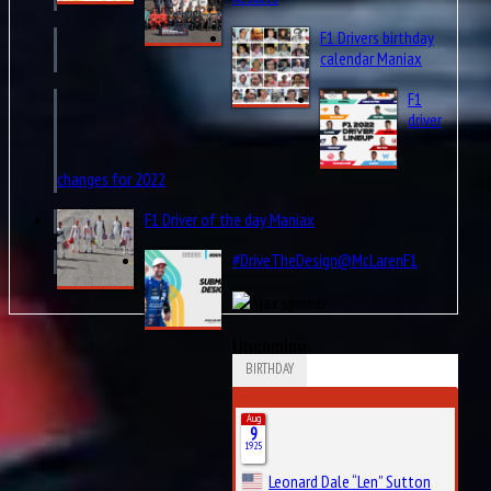
F1 Drivers birthday
calendar Maniax
F1
driver
changes for 2022
F1 Driver of the day Maniax
#DriveTheDesign@McLarenF1
Upcoming
BIRTHDAY
Aug
9
1925
Leonard Dale “Len” Sutton