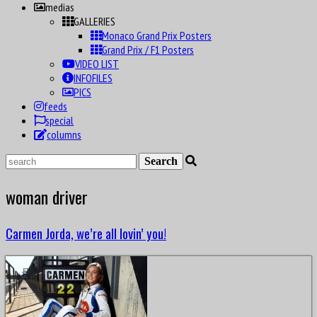
medias
GALLERIES
Monaco Grand Prix Posters
Grand Prix / F1 Posters
VIDEO LIST
INFOFILES
PICS
feeds
special
columns
woman driver
Carmen Jorda, we’re all lovin’ you!