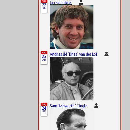
Aug
Ian Scheckter
22
1947
Aug
Andries JM “Dries” van der Lof
23
1919
Aug
Sam “Ashworth” Tingle
24
1921