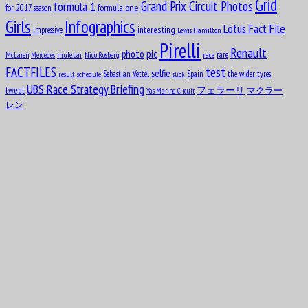
Grid
formula 1
Grand Prix Circuit Photos
formula one
for 2017 season
Girls
Infographics
Lotus Fact File
interesting
impressive
Lewis Hamilton
Pirelli
Renault
pic
photo
rare
mule car
Nico Rosberg
race
McLaren
Mercedes
test
FACTFILES
selfie
Sebastian Vettel
Spain
the wider tyres
result
schedule
slick
UBS Race Strategy Briefing
tweet
フェラーリ
マクラー
Yas Marina Circuit
レン