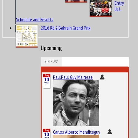
Entry
list,
Schedule and Results
2016 Rd.2 Bahrain Grand Prix
Upcoming
BIRTHDAY
Aug
PaulPaul Guy Mairesse
10
1910
Aug
Carlos Alberto Menditéguy
10
1914