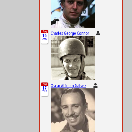
Aug
Charles George Connor
16
1906
Aug
Oscar Alfredo Gálvez
17
1913