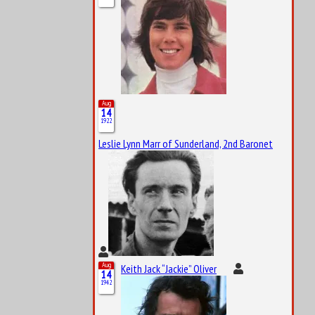
Aug
14
1922
Leslie Lynn Marr of Sunderland, 2nd Baronet
Aug
Keith Jack “Jackie” Oliver
14
1942