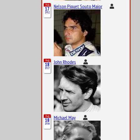
Aug
Nelson Piquet Souto Maior
17
1952
Aug
John Rhodes
18
1927
Aug
Michael May
18
1934