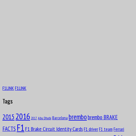
F1LINK
F1LINK
Tags
2016
brembo
2015
brembo BRAKE
Barcelona
Abu Dhabi
2017
F1
FACTS
F1 Brake Circuit Identity Cards
F1 driver
F1 team
Ferrari