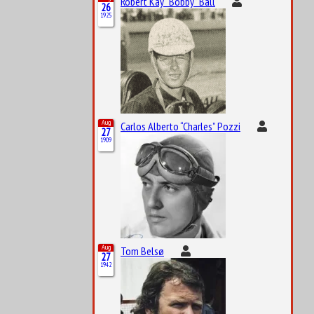
Robert Kay “Bobby” Ball
26
1925
Aug
Carlos Alberto “Charles” Pozzi
27
1909
Aug
Tom Belsø
27
1942