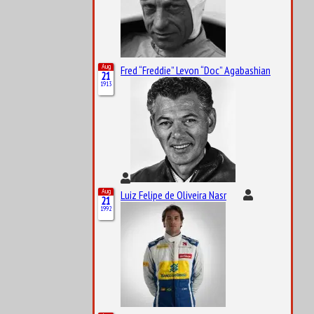
Aug
Fred “Freddie” Levon “Doc” Agabashian
21
1913
Aug
Luiz Felipe de Oliveira Nasr
21
1992