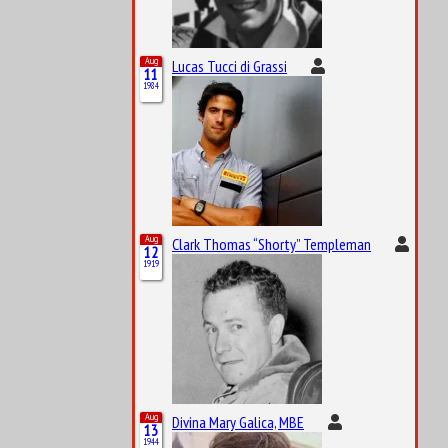
Aug
Lucas Tucci di Grassi
11
1984
Aug
Clark Thomas “Shorty” Templeman
12
1919
Aug
Divina Mary Galica, MBE
13
1944