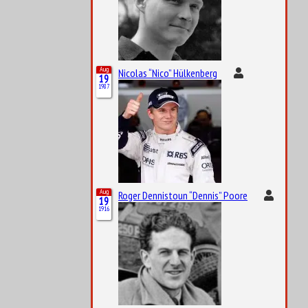
Aug
Nicolas “Nico” Hülkenberg
19
1987
Aug
Roger Dennistoun “Dennis” Poore
19
1916