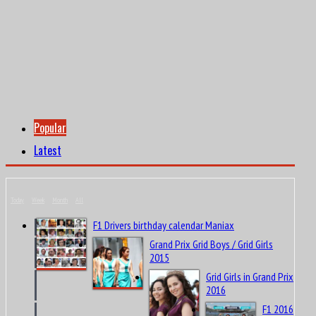
Popular
Latest
Today
Week
Month
All
F1 Drivers birthday calendar Maniax
Grand Prix Grid Boys / Grid Girls
2015
Grid Girls in Grand Prix
2016
F1 2016