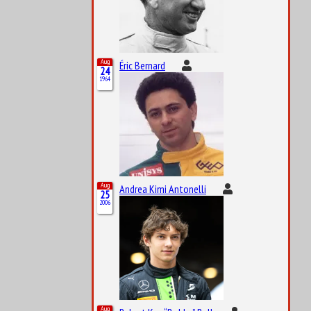
Aug
Éric Bernard
24
1964
Aug
Andrea Kimi Antonelli
25
2006
Aug