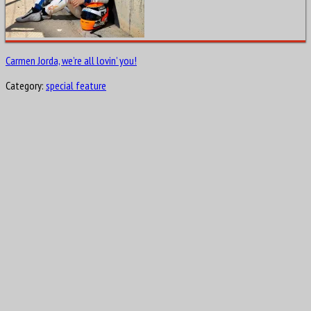
Carmen Jorda, we’re all lovin’ you!
Category:
special feature