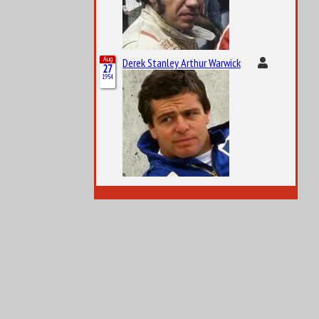
Aug
Derek Stanley Arthur Warwick
27
1954