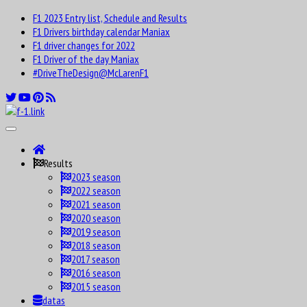
F1 2023 Entry list, Schedule and Results
F1 Drivers birthday calendar Maniax
F1 driver changes for 2022
F1 Driver of the day Maniax
#DriveTheDesign@McLarenF1
Results
2023 season
2022 season
2021 season
2020 season
2019 season
2018 season
2017 season
2016 season
2015 season
datas