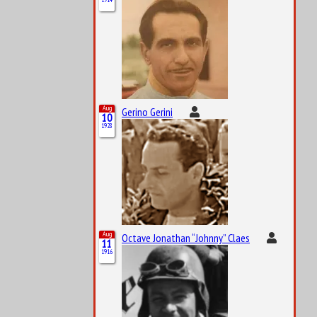
Aug
Gerino Gerini
10
1928
Aug
Octave Jonathan “Johnny” Claes
11
1916