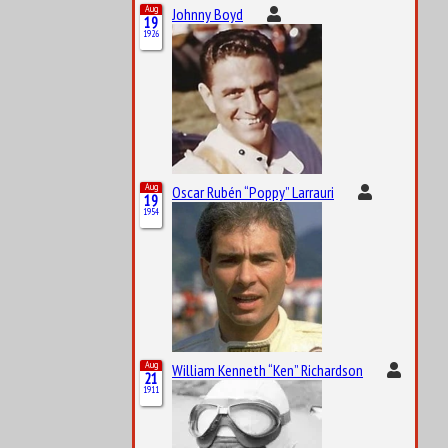
Aug
Johnny Boyd
19
1926
Aug
Oscar Rubén “Poppy” Larrauri
19
1954
Aug
William Kenneth “Ken” Richardson
21
1911