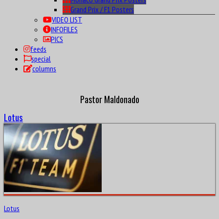
Monaco Grand Prix Posters
Grand Prix / F1 Posters
VIDEO LIST
INFOFILES
PICS
feeds
special
columns
Pastor Maldonado
Lotus
Lotus