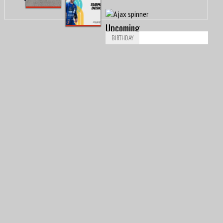
#DriveTheDesign@McLarenF1
Upcoming
BIRTHDAY
Aug
Piero Drogo
8
1926
Aug
James Richard “Jimmy” Davies
8
1929
Aug
Ricardo Londoño-Bridge
8
1949
Aug
8
1953
Nigel Ernest James Mansell, OBE
Aug
Arvid Anand Olof Lindblad
8
2007
Aug
Leonard Dale “Len” Sutton
9
1925