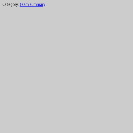
Category:
team summary