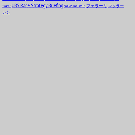
12
test
FACTFILES
selfie
1919
Sebastian Vettel
Spain
the wider tyres
result
schedule
slick
UBS Race Strategy Briefing
tweet
フェラーリ
マクラー
Yas Marina Circuit
Clark Thomas “Shorty” Templeman
レン
Aug
Divina Mary Galica, MBE
13
1944
Aug
14
1922
Leslie Lynn Marr of Sunderland, 2nd Baronet
Aug
Keith Jack “Jackie” Oliver
14
1942
Aug
Charles George Connor
16
1906
Aug
Oscar Alfredo Gálvez
17
1913
Aug
Nelson Piquet Souto Maior
17
1952
Aug