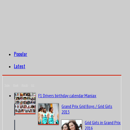
Popular
Latest
Today
Week
Month
All
F1 Drivers birthday calendar Maniax
Grand Prix Grid Boys / Grid Girls
2015
Grid Girls in Grand Prix