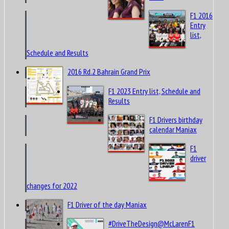
2016
F1 2016
Entry
list,
Schedule and Results
2016 Rd.2 Bahrain Grand Prix
F1 2023 Entry list, Schedule and
Results
F1 Drivers birthday
calendar Maniax
F1
driver
changes for 2022
F1 Driver of the day Maniax