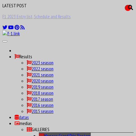
LATEST POST
F1 Drivers birthday calendar Maniax
Results
2023 season
2022 season
2021 season
2020 season
2019 season
2018 season
2017 season
2016 season
2015 season
datas
medias
GALLERIES