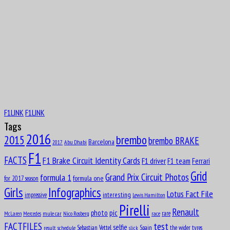
Aug
9
1944
Patrick André Eugène Joseph Depailler
Aug
PaulPaul Guy Mairesse
10
1910
Aug
Carlos Alberto Menditéguy
10
1914
F1LINK
F1LINK
Aug
Gerino Gerini
10
Tags
1928
2016
brembo
2015
brembo BRAKE
Aug
Barcelona
Abu Dhabi
2017
11
F1
1916
FACTS
F1 Brake Circuit Identity Cards
F1 driver
F1 team
Ferrari
Octave Jonathan “Johnny” Claes
Grid
formula 1
Grand Prix Circuit Photos
formula one
for 2017 season
Aug
Girls
Infographics
Lucas Tucci di Grassi
Lotus Fact File
11
interesting
impressive
Lewis Hamilton
1984
Pirelli
Renault
pic
photo
rare
mule car
Nico Rosberg
race
Aug
McLaren
Mercedes