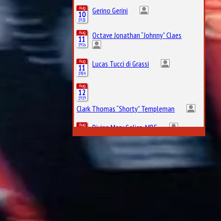
Aug
Gerino Gerini
10
1928
Aug
Octave Jonathan “Johnny” Claes
11
1916
Aug
Lucas Tucci di Grassi
11
1984
Aug
12
1919
Clark Thomas “Shorty” Templeman
Aug
Divina Mary Galica, MBE
13
1944
Aug
14
1922
Leslie Lynn Marr of Sunderland, 2nd Baronet
Aug
Keith Jack “Jackie” Oliver
14
1942