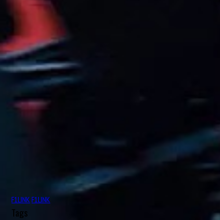
Aug
Charles George Connor
16
1906
Aug
Oscar Alfredo Gálvez
17
1913
Aug
Nelson Piquet Souto Maior
17
1952
Aug
John Rhodes
18
1927
Aug
Michael May
18
1934
Aug
Nicolas “Nico” Hülkenberg
19
1987
Aug
Roger Dennistoun “Dennis” Poore
19
1916
Aug
Johnny Boyd
19
1926
F1LINK
F1LINK
Aug
Oscar Rubén “Poppy” Larrauri
19
Tags
1954