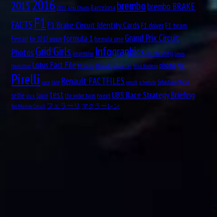
2016
brembo
2015
brembo BRAKE
Barcelona
Aug
Abu Dhabi
2017
William Kenneth “Ken” Richardson
21
F1
1911
FACTS
F1 Brake Circuit Identity Cards
F1 driver
F1 team
Aug
formula 1
Grand Prix Circuit
Ferrari
formula one
for 2017 season
21
Grid Girls
Infographics
1913
Photos
interesting
impressive
Lewis
Fred “Freddie” Levon “Doc” Agabashian
Lotus Fact File
pic
photo
Hamilton
mule car
Nico Rosberg
McLaren
Mercedes
Pirelli
Renault FACTFILES
rare
Sebastian Vettel
race
result
schedule
Aug
Luiz Felipe de Oliveira Nasr
21
test
UBS Race Strategy Briefing
selfie
tweet
Spain
the wider tyres
1992
slick
フェラーリ
マクラーレン
Yas Marina Circuit
Aug
Ian Scheckter
22
1947
Aug
Andries JM “Dries” van der Lof
23
1919
Aug
Sam “Ashworth” Tingle
24
1921
Aug
Éric Bernard
24
1964
Aug
Andrea Kimi Antonelli
25
2006