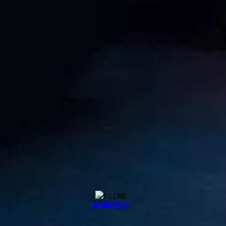
Aug
Robert Kay “Bobby” Ball
26
1925
Aug
Carlos Alberto “Charles” Pozzi
27
1909