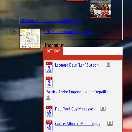
2016 Entry list, Schedule and Results
2016 Rd.2 Bahrain Grand Prix
Upcoming
BIRTHDAY
Aug
Leonard Dale “Len” Sutton
9
1925
Aug
9
1944
Patrick André Eugène Joseph Depailler
Aug
PaulPaul Guy Mairesse
10
1910
Aug
Carlos Alberto Menditéguy
10
1914