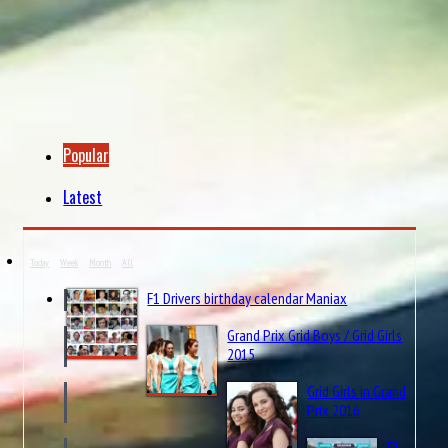
Popular
Latest
Today
Week
Month
All
F1 Drivers birthday calendar Maniax
Grand Prix Grid Boys / Grid Girls
2015
Grid Girls in Grand
Prix 2016
F1