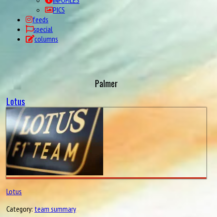
INFOFILES
PICS
feeds
special
columns
Palmer
Lotus
Lotus
Category:
team summary