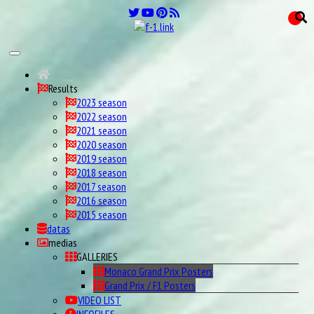
Results
2023 season
2022 season
2021 season
2020 season
2019 season
2018 season
2017 season
2016 season
2015 season
datas
medias
GALLERIES
Monaco Grand Prix Posters
Grand Prix / F1 Posters
VIDEO LIST