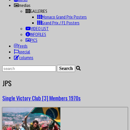
medias
GALLERIES
Monaco Grand Prix Posters
Grand Prix / F1 Posters
VIDEO LIST
INFOFILES
PICS
feeds
special
columns
JPS
Single Victory Club [3] Members 1970s