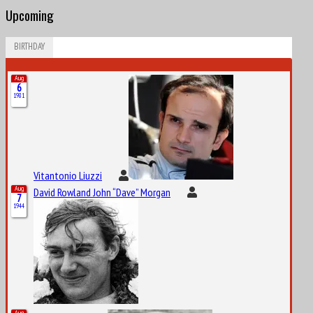
Upcoming
BIRTHDAY
Aug
6
1981
Vitantonio Liuzzi
Aug
David Rowland John “Dave” Morgan
7
1944
Aug