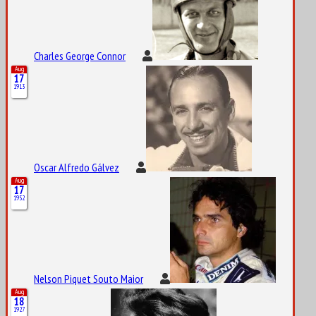
Charles George Connor
Aug
17
1913
Oscar Alfredo Gálvez
Aug
17
1952
Nelson Piquet Souto Maior
Aug
18
1927