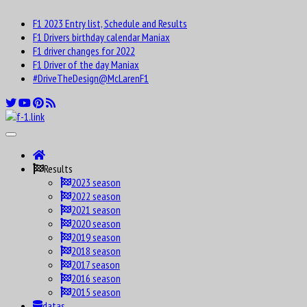
F1 2023 Entry list, Schedule and Results
F1 Drivers birthday calendar Maniax
F1 driver changes for 2022
F1 Driver of the day Maniax
#DriveTheDesign@McLarenF1
Results
2023 season
2022 season
2021 season
2020 season
2019 season
2018 season
2017 season
2016 season
2015 season
datas