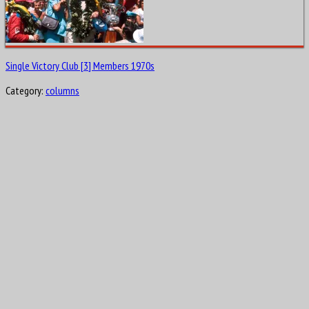
Single Victory Club [3] Members 1970s
Category:
columns