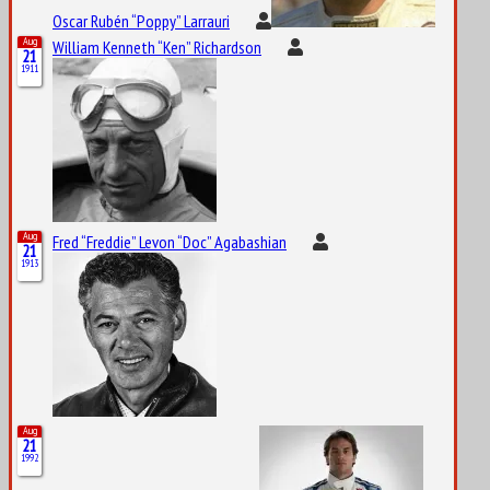
Oscar Rubén “Poppy” Larrauri
Aug
William Kenneth “Ken” Richardson
21
1911
Aug
Fred “Freddie” Levon “Doc” Agabashian
21
1913
Aug
21
1992