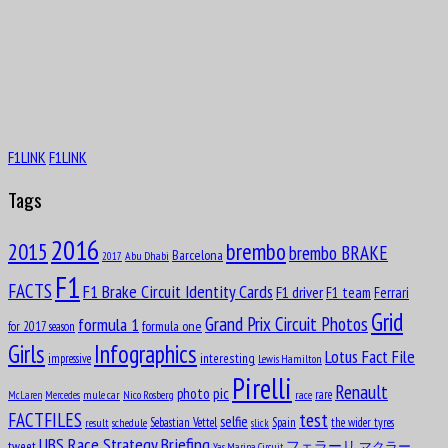
F1LINK
F1LINK
Tags
2016
brembo
2015
brembo BRAKE
Barcelona
Abu Dhabi
2017
F1
FACTS
F1 Brake Circuit Identity Cards
F1 driver
F1 team
Ferrari
Grid
formula 1
Grand Prix Circuit Photos
formula one
for 2017 season
Girls
Infographics
Lotus Fact File
interesting
impressive
Lewis Hamilton
Pirelli
Renault
pic
photo
rare
mule car
Nico Rosberg
race
McLaren
Mercedes
test
FACTFILES
selfie
Sebastian Vettel
Spain
the wider tyres
result
schedule
slick
UBS Race Strategy Briefing
tweet
フェラーリ
マクラー
Yas Marina Circuit