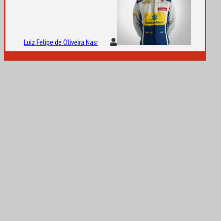
Luiz Felipe de Oliveira Nasr