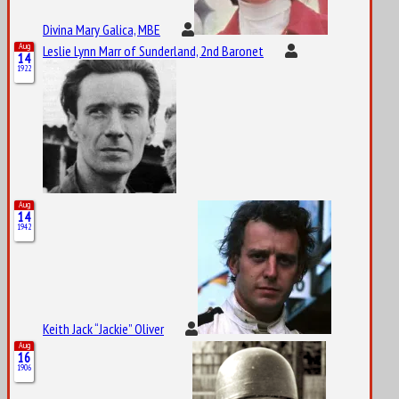
Divina Mary Galica, MBE
Aug
Leslie Lynn Marr of Sunderland, 2nd Baronet
14
1922
Aug
14
1942
Keith Jack “Jackie” Oliver
Aug
16
1906