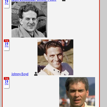
19
1916
Aug
19
1926
Johnny Boyd
Aug
19
1954