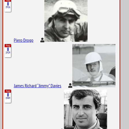
8
1926
Piero Drogo
Aug
8
1929
James Richard “Jimmy” Davies
Aug
8
1949