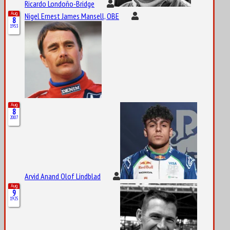
Ricardo Londoño-Bridge
Aug
Nigel Ernest James Mansell, OBE
8
1953
Aug
8
2007
Arvid Anand Olof Lindblad
Aug
9
1925