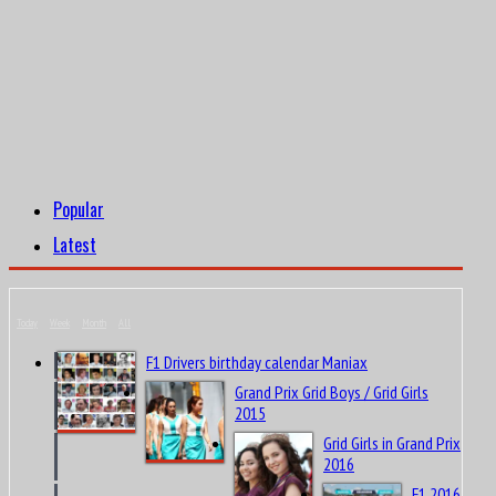
Popular
Latest
Today
Week
Month
All
F1 Drivers birthday calendar Maniax
Grand Prix Grid Boys / Grid Girls
2015
Grid Girls in Grand Prix
2016
F1 2016