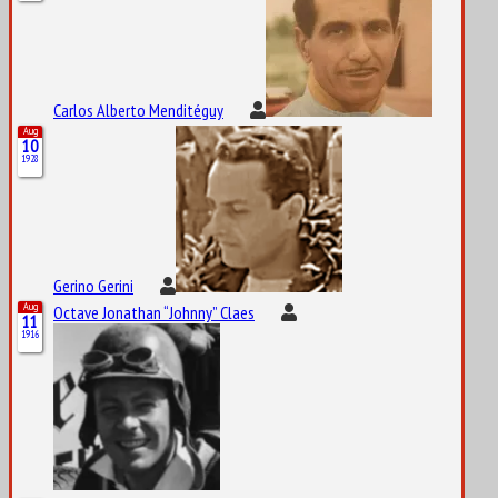
Carlos Alberto Menditéguy
Aug
10
1928
Gerino Gerini
Aug
Octave Jonathan “Johnny” Claes
11
1916