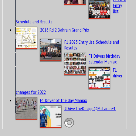
Entry
list,
Schedule and Results
2016 Rd.2 Bahrain Grand Prix
F1 2023 Entry list, Schedule and
Results
F1 Drivers birthday
calendar Maniax
F1
driver
changes for 2022
F1 Driver of the day Maniax
#DriveTheDesign@McLarenF1