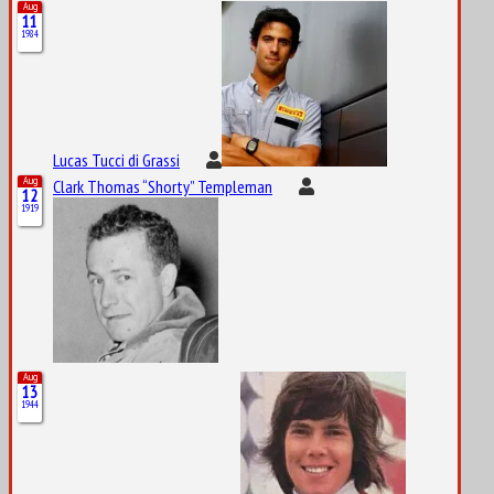
Aug
11
1984
Lucas Tucci di Grassi
Aug
Clark Thomas “Shorty” Templeman
12
1919
Aug
13
1944