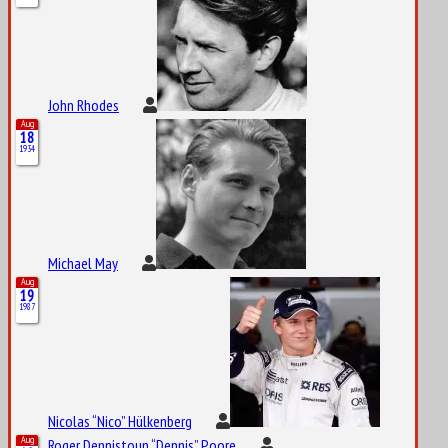
John Rhodes
Aug
18
1934
Michael May
Aug
19
1987
Nicolas “Nico” Hülkenberg
Aug
Roger Dennistoun “Dennis” Poore