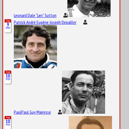
Leonard Dale “Len” Sutton
Aug
Patrick André Eugène Joseph Depailler
9
1944
Aug
10
1910
PaulPaul Guy Mairesse
Aug
10
1914