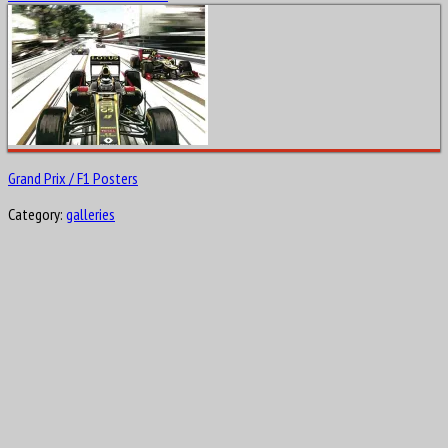
Grand Prix / F1 Posters
Category:
galleries