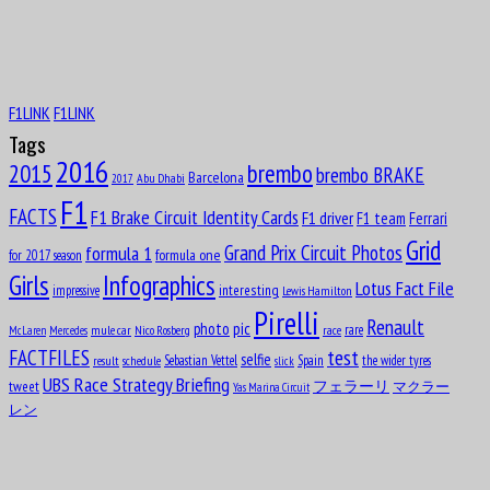
11
1916
Octave Jonathan “Johnny” Claes
F1LINK
F1LINK
Aug
Lucas Tucci di Grassi
11
Tags
1984
2016
brembo
2015
brembo BRAKE
Barcelona
Abu Dhabi
2017
Aug
12
F1
1919
FACTS
F1 Brake Circuit Identity Cards
F1 driver
F1 team
Ferrari
Clark Thomas “Shorty” Templeman
Grid
formula 1
Grand Prix Circuit Photos
formula one
for 2017 season
Girls
Infographics
Lotus Fact File
interesting
impressive
Lewis Hamilton
Aug
Divina Mary Galica, MBE
Pirelli
13
Renault
pic
photo
rare
mule car
Nico Rosberg
race
McLaren
Mercedes
1944
test
FACTFILES
selfie
Sebastian Vettel
Spain
the wider tyres
result
schedule
slick
Aug
UBS Race Strategy Briefing
14
tweet
フェラーリ
マクラー
Yas Marina Circuit
1922
レン
Leslie Lynn Marr of Sunderland, 2nd Bar