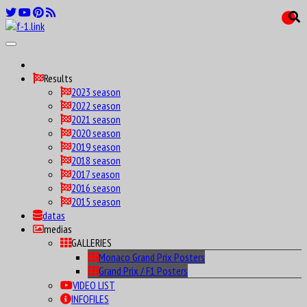
Results
2023 season
2022 season
2021 season
2020 season
2019 season
2018 season
2017 season
2016 season
2015 season
datas
medias
GALLERIES
Monaco Grand Prix Posters
Grand Prix / F1 Posters
VIDEO LIST
INFOFILES