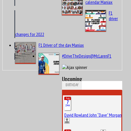
calendar Maniax
F1
driver
changes for 2022
F1 Driver of the day Maniax
#DriveTheDesign@McLarenF1
Upcoming
BIRTHDAY
Aug
7
1944
David Rowland John “Dave” Morgan
Aug