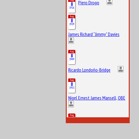
Piero Drogo
8
1926
Aug
8
1929
James Richard “Jimmy” Davies
Aug
8
1949
Ricardo Londoño-Bridge
Aug
8
1953
Nigel Ernest James Mansell, OBE
Aug
8
2007
Arvid Anand Olof Lindblad