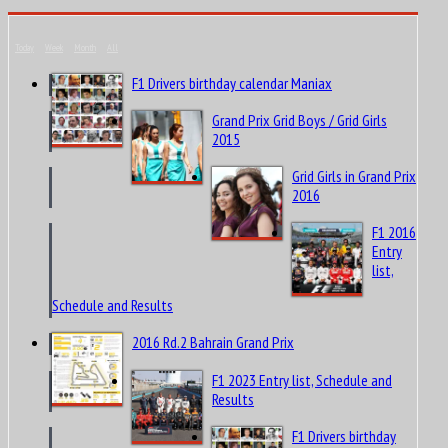
Today
Week
Month
All
F1 Drivers birthday calendar Maniax
Grand Prix Grid Boys / Grid Girls
2015
Grid Girls in Grand Prix
2016
F1 2016
Entry
list,
Schedule and Results
2016 Rd.2 Bahrain Grand Prix
F1 2023 Entry list, Schedule and
Results
F1 Drivers birthday