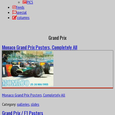
PICS
feeds
special
columns
Grand Prix
Monaco Grand Prix Posters, Completely All
Monaco Grand Prix Posters, Completely All
Category:
galleries
,
slides
Grand Prix / F1 Posters