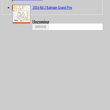
2016 Rd.2 Bahrain Grand Prix
Upcoming
BIRTHDAY
Aug
Vitantonio Liuzzi
6
1981
Aug
David Rowland John “Dave” Morgan
7
1944
Aug
Piero Drogo
8
1926
Aug
James Richard “Jimmy” Davies
8
1929
Aug
Ricardo Londoño-Bridge
8
1949
Aug
Nigel Ernest James Mansell, OBE
8
1953