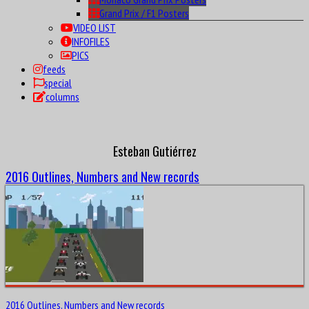
Grand Prix / F1 Posters
VIDEO LIST
INFOFILES
PICS
feeds
special
columns
Esteban Gutiérrez
2016 Outlines, Numbers and New records
2016 Outlines, Numbers and New records