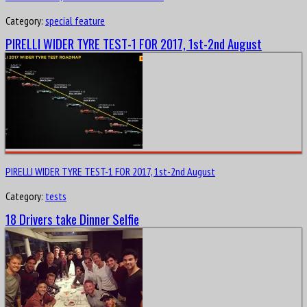
Category:
special feature
PIRELLI WIDER TYRE TEST-1 FOR 2017, 1st-2nd August
PIRELLI WIDER TYRE TEST-1 FOR 2017, 1st-2nd August
Category:
tests
18 Drivers take Dinner Selfie