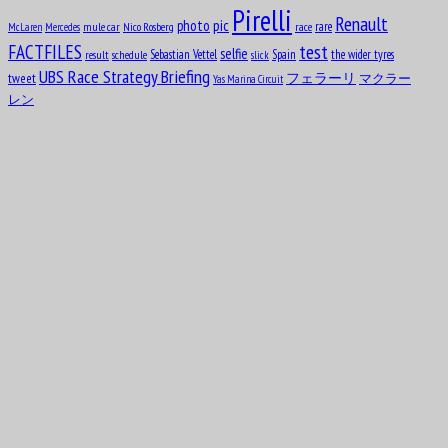
1919
Pirelli
Renault
pic
photo
rare
mule car
Nico Rosberg
race
McLaren
Mercedes
Aug
Divina Mary Galica, MBE
13
test
FACTFILES
selfie
Sebastian Vettel
Spain
the wider tyres
result
schedule
slick
1944
UBS Race Strategy Briefing
tweet
フェラーリ
マクラー
Yas Marina Circuit
Aug
Leslie Lynn Marr of Sunderland, 2nd Baronet
14
レン
1922
Aug
Keith Jack “Jackie” Oliver
14
1942
Aug
Charles George Connor
16
1906
Aug
Oscar Alfredo Gálvez
17
1913
Aug
Nelson Piquet Souto Maior
17
1952
Aug
John Rhodes
18
1927
Aug
Michael May
18
1934