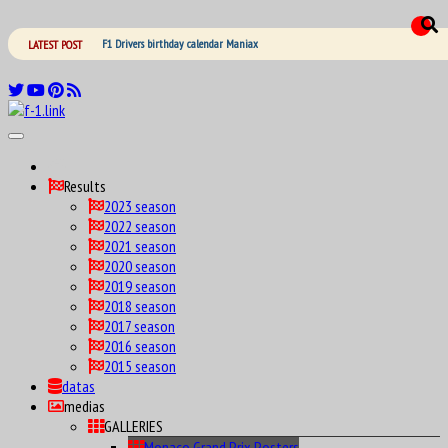
F1 Drivers birthday calendar Maniax
LATEST POST
Results
2023 season
2022 season
2021 season
2020 season
2019 season
2018 season
2017 season
2016 season
2015 season
datas
medias
GALLERIES
Monaco Grand Prix Posters