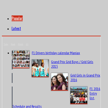
Popular
Latest
Today
Week
Month
All
F1 Drivers birthday calendar Maniax
Grand Prix Grid Boys / Grid Girls
2015
Grid Girls in Grand Prix
2016
F1 2016
Entry
list,
Schedule and Results