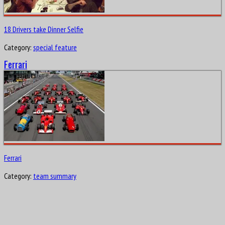
18 Drivers take Dinner Selfie
Category:
special feature
Ferrari
Ferrari
Category:
team summary