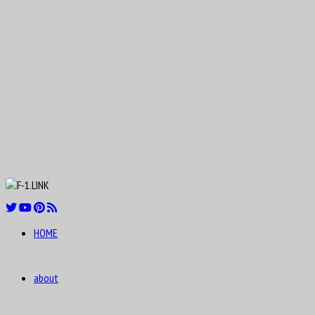
Aug
Nicolas “Nico” Hülkenberg
19
1987
Aug
Roger Dennistoun “Dennis” Poore
19
1916
Aug
Johnny Boyd
19
1926
Aug
Oscar Rubén “Poppy” Larrauri
19
1954
Aug
William Kenneth “Ken” Richardson
21
1911
Aug
Fred “Freddie” Levon “Doc” Agabashian
21
1913
Aug
HOME
Luiz Felipe de Oliveira Nasr
21
1992
about