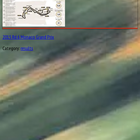
2015 Rd.6 Monaco Grand Prix
Category:
results