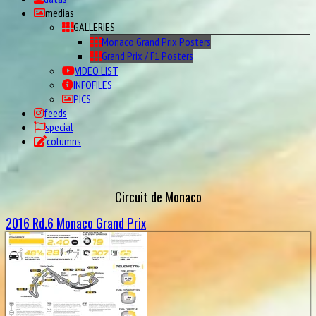
medias
GALLERIES
Monaco Grand Prix Posters
Grand Prix / F1 Posters
VIDEO LIST
INFOFILES
PICS
feeds
special
columns
Circuit de Monaco
2016 Rd.6 Monaco Grand Prix