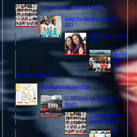
F1 Drivers birthday calendar Maniax
Grand Prix Grid Boys / Grid Girls
2015
Grid Girls in Grand Prix
2016
F1 2016
Entry
list,
Schedule and Results
2016 Rd.2 Bahrain Grand Prix
F1 2023 Entry list, Schedule and
Results
F1 Drivers birthday
calendar Maniax
F1