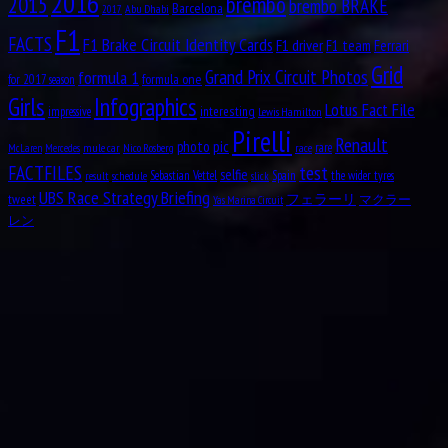
2016
brembo
2015
brembo BRAKE
Barcelona
Abu Dhabi
2017
Aug
Oscar Alfredo Gálvez
17
F1
FACTS
1913
F1 Brake Circuit Identity Cards
F1 driver
F1 team
Ferrari
Grid
Aug
Nelson Piquet Souto Maior
formula 1
Grand Prix Circuit Photos
formula one
17
for 2017 season
1952
Girls
Infographics
Lotus Fact File
interesting
impressive
Lewis Hamilton
Aug
John Rhodes
Pirelli
18
Renault
pic
photo
1927
rare
mule car
Nico Rosberg
race
McLaren
Mercedes
test
FACTFILES
selfie
Aug
Sebastian Vettel
Spain
the wider tyres
result
schedule
slick
Michael May
18
UBS Race Strategy Briefing
tweet
フェラーリ
マクラー
1934
Yas Marina Circuit
レン
Aug
Nicolas “Nico” Hülkenberg
19
1987
Aug
19
1916
Roger Dennistoun “Dennis” Poore
Aug
Johnny Boyd
19
1926
Aug
Oscar Rubén “Poppy” Larrauri
19
1954