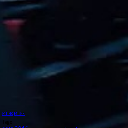
Octave Jonathan “Johnny” Claes
Aug
Lucas Tucci di Grassi
11
1984
Aug
12
1919
Clark Thomas “Shorty” Templeman
Aug
Divina Mary Galica, MBE
13
1944
Aug
14
1922
Leslie Lynn Marr of Sunderland, 2nd Baronet
Aug
Keith Jack “Jackie” Oliver
14
1942
F1LINK
F1LINK
Aug
Charles George Connor
Tags
16
1906