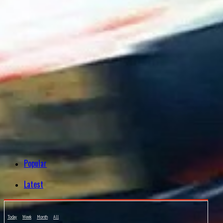
Popular
Latest
Today
Week
Month
All