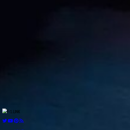
Aug
21
1911
William Kenneth “Ken” Richardson
Aug
21
1913
Fred “Freddie” Levon “Doc” Agabashian
Aug
Luiz Felipe de Oliveira Nasr
21
1992
Aug
Ian Scheckter
22
1947
Aug
Andries JM “Dries” van der Lof
23
1919
Aug
Sam “Ashworth” Tingle
24
1921
Aug
Éric Bernard