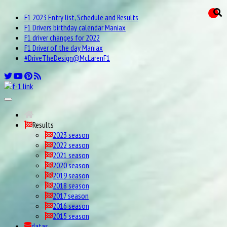
F1 2023 Entry list, Schedule and Results
F1 Drivers birthday calendar Maniax
F1 driver changes for 2022
F1 Driver of the day Maniax
#DriveTheDesign@McLarenF1
Results
2023 season
2022 season
2021 season
2020 season
2019 season
2018 season
2017 season
2016 season
2015 season
datas