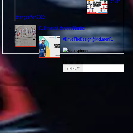
driver
changes for 2022
F1 Driver of the day Maniax
#DriveTheDesign@McLarenF1
Upcoming
BIRTHDAY
Aug
PaulPaul Guy Mairesse
10
1910
Aug
Carlos Alberto Menditéguy
10
1914
Aug
Gerino Gerini
10
1928
Aug
11
1916