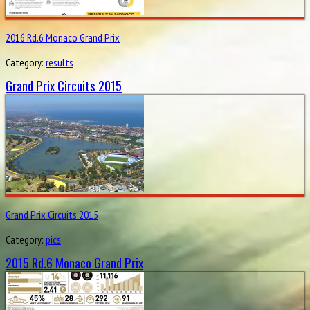
2016 Rd.6 Monaco Grand Prix
Category:
results
Grand Prix Circuits 2015
Grand Prix Circuits 2015
Category:
pics
2015 Rd.6 Monaco Grand Prix