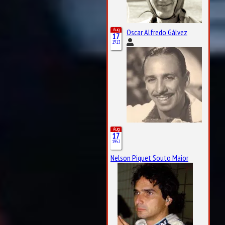
Aug
Oscar Alfredo Gálvez
17
1913
Aug
17
1952
Nelson Piquet Souto Maior