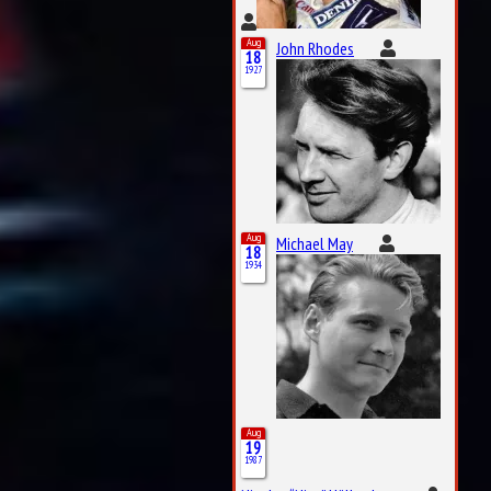
Aug
John Rhodes
18
1927
Aug
Michael May
18
1934
Aug
19
1987