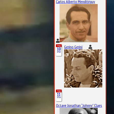
Carlos Alberto Menditéguy
Aug
Gerino Gerini
10
1928
Aug
11
1916
Octave Jonathan “Johnny” Claes