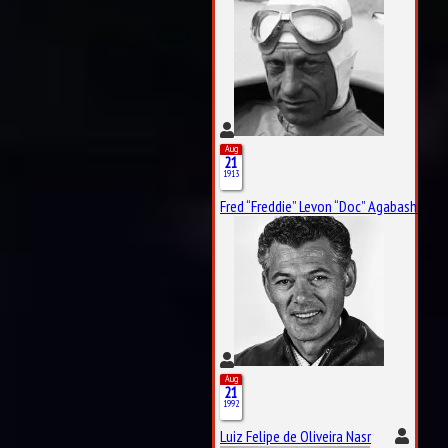
Aug
21
1913
Fred “Freddie” Levon “Doc” Agabashian
Aug
21
1992
Luiz Felipe de Oliveira Nasr