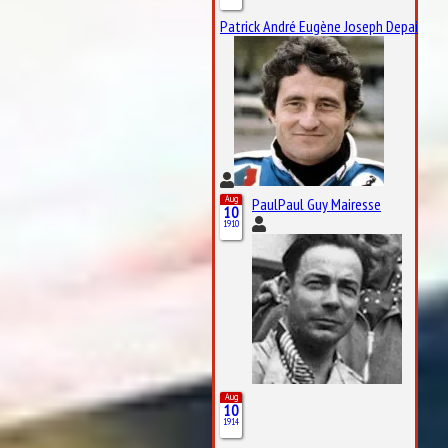
Patrick André Eugène Joseph Depailler
Aug
PaulPaul Guy Mairesse
10
1910
Aug
10
1914