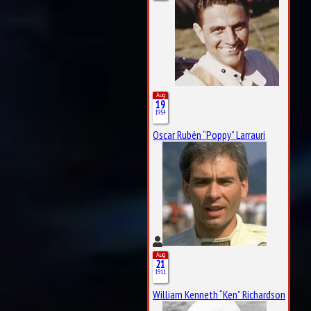
Aug
19
1954
Oscar Rubén “Poppy” Larrauri
Aug
21
1911
William Kenneth “Ken” Richardson