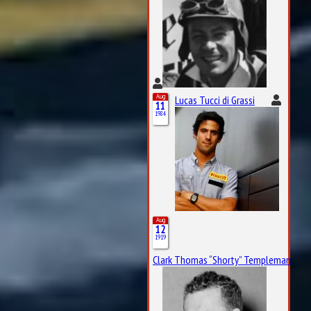
Aug
Lucas Tucci di Grassi
11
1984
Aug
12
1919
Clark Thomas “Shorty” Templeman