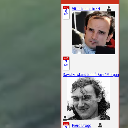
Aug
Vitantonio Liuzzi
6
1981
Aug
7
1944
David Rowland John “Dave” Morgan
Aug
Piero Drogo
8