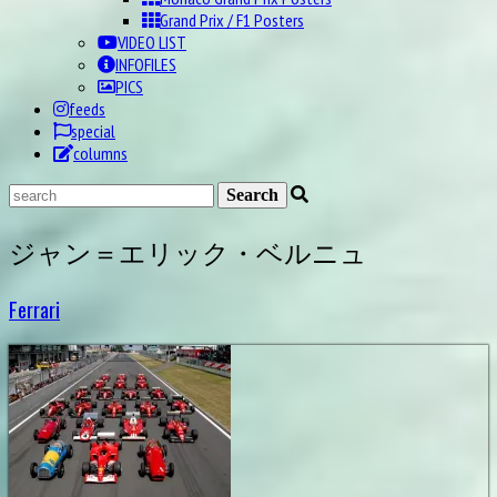
Grand Prix / F1 Posters
VIDEO LIST
INFOFILES
PICS
feeds
special
columns
ジャン＝エリック・ベルニュ
Ferrari