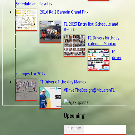
Schedule and Results
2016 Rd.2 Bahrain Grand Prix
F1 2023 Entry list, Schedule and
Results
F1 Drivers birthday
calendar Maniax
F1
driver
changes for 2022
F1 Driver of the day Maniax
#DriveTheDesign@McLarenF1
Upcoming
BIRTHDAY