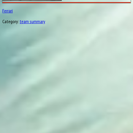
Ferrari
Category:
team summary