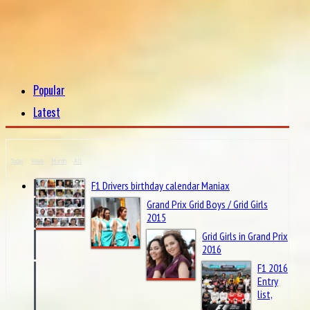
Popular
Latest
Today
Week
Month
All
F1 Drivers birthday calendar Maniax
Grand Prix Grid Boys / Grid Girls
2015
Grid Girls in Grand Prix
2016
F1 2016
Entry
list,