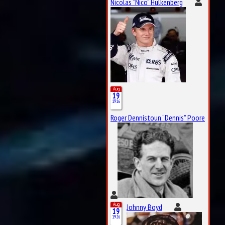
Nicolas “Nico” Hülkenberg
Aug
19
1916
Roger Dennistoun “Dennis” Poore
Aug
Johnny Boyd
19
1926