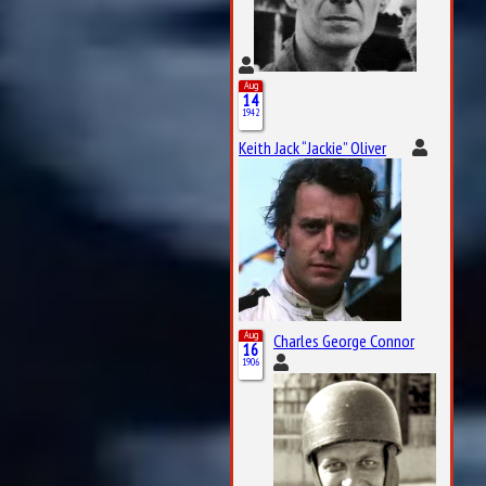
Aug
14
1942
Keith Jack “Jackie” Oliver
Aug
Charles George Connor
16
1906