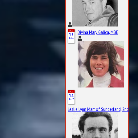
Aug
Divina Mary Galica, MBE
13
1944
Aug
14
1922
Leslie Lynn Marr of Sunderland, 2nd Bar