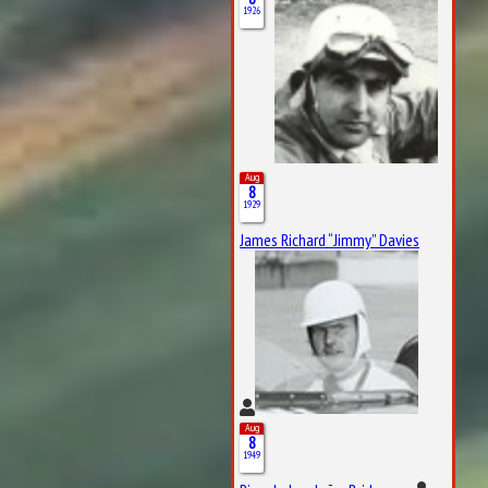
1926
Aug
8
1929
James Richard “Jimmy” Davies
Aug
8
1949