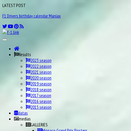
LATEST POST
F1 Drivers birthday calendar Maniax
Results
2023 season
2022 season
2021 season
2020 season
2019 season
2018 season
2017 season
2016 season
2015 season
datas
medias
GALLERIES
Monaco Grand Prix Posters