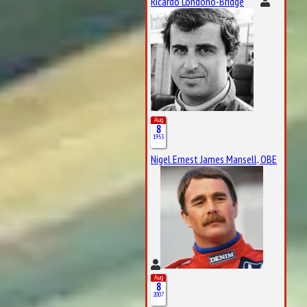
Ricardo Londoño-Bridge
Aug
8
1953
Nigel Ernest James Mansell, OBE
Aug
8
2007