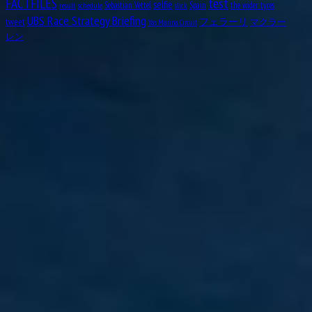
test
FACTFILES
selfie
Sebastian Vettel
Spain
the wider tyres
result
schedule
slick
UBS Race Strategy Briefing
tweet
フェラーリ
マクラー
Yas Marina Circuit
レン