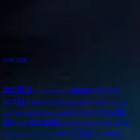
F1LINK
F1LINK
Tags
2016
brembo
2015
brembo BRAKE
Barcelona
Abu Dhabi
2017
F1
FACTS
F1 Brake Circuit Identity Cards
F1 driver
F1 team
Ferrari
Grid
formula 1
Grand Prix Circuit Photos
formula one
for 2017 season
Girls
Infographics
Lotus Fact File
interesting
impressive
Lewis Hamilton
Pirelli
Renault
pic
photo
rare
mule car
Nico Rosberg
race
McLaren
Mercedes