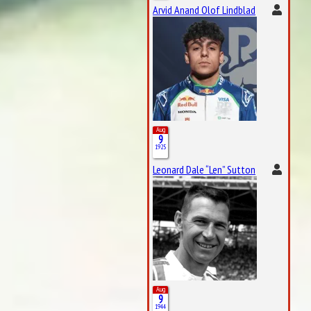
Arvid Anand Olof Lindblad
Aug
9
1925
Leonard Dale “Len” Sutton
Aug
9
1944