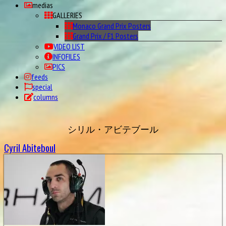
medias
GALLERIES
Monaco Grand Prix Posters
Grand Prix / F1 Posters
VIDEO LIST
INFOFILES
PICS
feeds
special
columns
シリル・アビテブール
Cyril Abiteboul