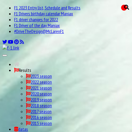
F1 2023 Entry list, Schedule and Results
F1 Drivers birthday calendar Maniax
F1 driver changes for 2022
F1 Driver of the day Maniax
#DriveTheDesign@McLarenF1
Results
2023 season
2022 season
2021 season
2020 season
2019 season
2018 season
2017 season
2016 season
2015 season
datas