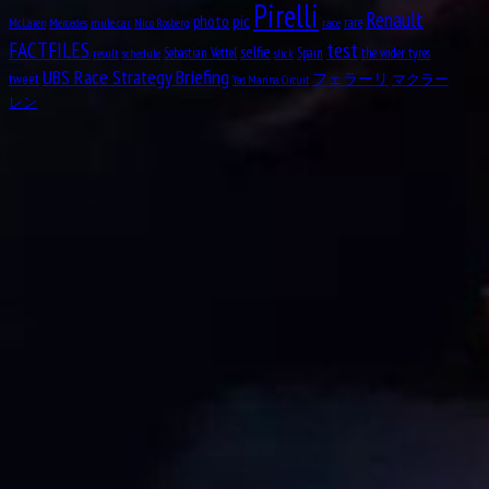
Pirelli
Renault
pic
photo
rare
mule car
Nico Rosberg
race
Aug
McLaren
Mercedes
12
test
FACTFILES
selfie
1919
Sebastian Vettel
Spain
the wider tyres
result
schedule
slick
UBS Race Strategy Briefing
tweet
フェラーリ
マクラー
Yas Marina Circuit
Clark Thomas “Shorty” Templeman
レン
Aug
Divina Mary Galica, MBE
13
1944
Aug
14
1922
Leslie Lynn Marr of Sunderland, 2nd Baronet
Aug
Keith Jack “Jackie” Oliver
14
1942
Aug
Charles George Connor
16
1906
Aug
Oscar Alfredo Gálvez
17
1913
Aug
Nelson Piquet Souto Maior
17