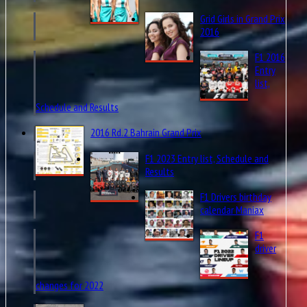
Grid Girls in Grand Prix
2016
F1 2016
Entry
list,
Schedule and Results
2016 Rd.2 Bahrain Grand Prix
F1 2023 Entry list, Schedule and
Results
F1 Drivers birthday
calendar Maniax
F1
driver
changes for 2022