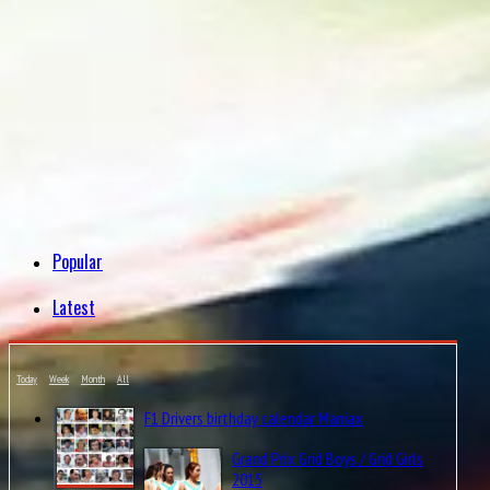
Popular
Latest
Today
Week
Month
All
F1 Drivers birthday calendar Maniax
Grand Prix Grid Boys / Grid Girls
2015