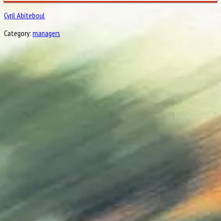
Cyril Abiteboul
Category:
managers