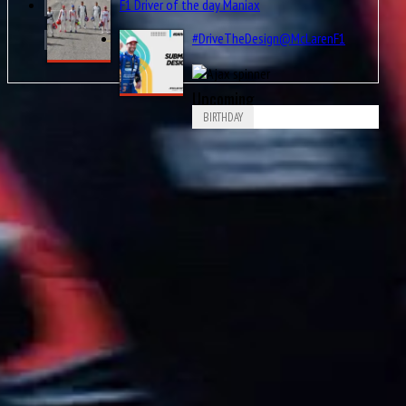
F1 Driver of the day Maniax
#DriveTheDesign@McLarenF1
Upcoming
BIRTHDAY
Aug
Piero Drogo
8
1926
Aug
James Richard “Jimmy” Davies
8
1929
Aug
Ricardo Londoño-Bridge
8
1949
Aug
8
1953
Nigel Ernest James Mansell, OBE
Aug
Arvid Anand Olof Lindblad
8
2007