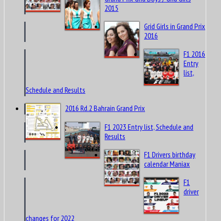
2015
Grid Girls in Grand Prix
2016
F1 2016
Entry
list,
Schedule and Results
2016 Rd.2 Bahrain Grand Prix
F1 2023 Entry list, Schedule and
Results
F1 Drivers birthday
calendar Maniax
F1
driver
changes for 2022