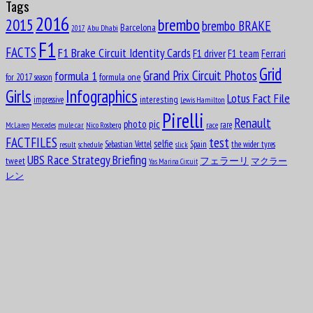
Tags
2016
brembo
2015
Aug
brembo BRAKE
Barcelona
Abu Dhabi
16
2017
1906
F1
FACTS
F1 Brake Circuit Identity Cards
F1 driver
F1 team
Ferrari
Charles George Connor
Grid
formula 1
Grand Prix Circuit Photos
formula one
for 2017 season
Girls
Infographics
Lotus Fact File
interesting
Aug
impressive
Lewis Hamilton
17
Pirelli
1913
Renault
pic
photo
rare
mule car
Nico Rosberg
race
McLaren
Mercedes
Oscar Alfredo Gálvez
test
FACTFILES
selfie
Sebastian Vettel
Spain
the wider tyres
result
schedule
slick
UBS Race Strategy Briefing
tweet
フェラーリ
マクラー
Yas Marina Circuit
Aug
17
レン
1952
Nelson Piquet Souto Maior
Aug
John Rhodes
18
1927
Aug
Michael May
18
1934