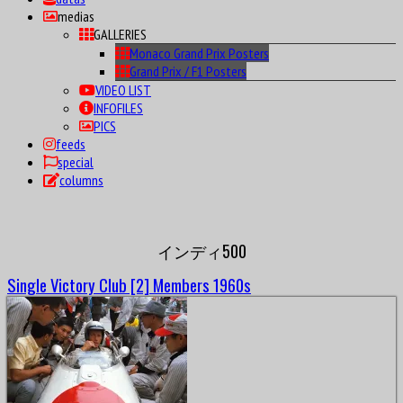
medias
GALLERIES
Monaco Grand Prix Posters
Grand Prix / F1 Posters
VIDEO LIST
INFOFILES
PICS
feeds
special
columns
インディ500
Single Victory Club [2] Members 1960s