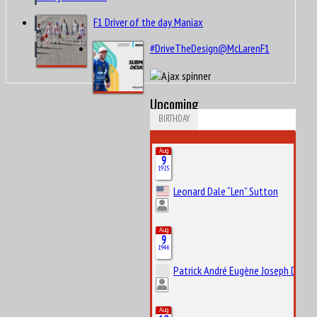
F1 Driver of the day Maniax
#DriveTheDesign@McLarenF1
Upcoming
BIRTHDAY
Aug
9
1925
Leonard Dale “Len” Sutton
Aug
9
1944
Patrick André Eugène Joseph Depail
Aug