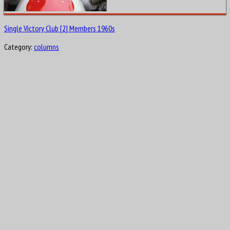
Single Victory Club [2] Members 1960s
Category:
columns