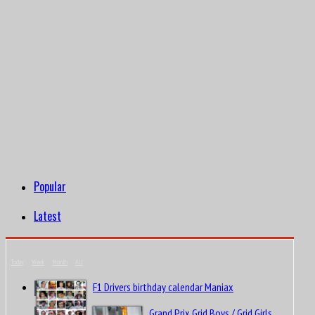
Popular
Latest
Today
Week
Month
All
F1 Drivers birthday calendar Maniax
Grand Prix Grid Boys / Grid Girls