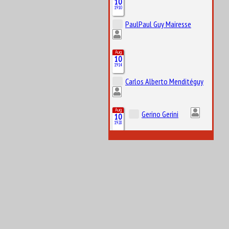
10
1910
PaulPaul Guy Mairesse
Aug
10
1914
Carlos Alberto Menditéguy
Aug
Gerino Gerini
10
1928
Aug
11
1916
Octave Jonathan “Johnny” Claes
Aug
11
1984
Lucas Tucci di Grassi