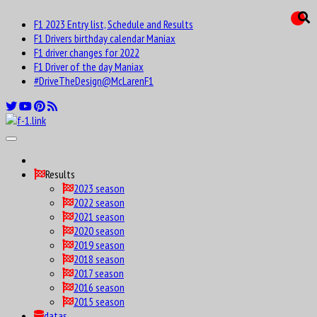
F1 2023 Entry list, Schedule and Results
F1 Drivers birthday calendar Maniax
F1 driver changes for 2022
F1 Driver of the day Maniax
#DriveTheDesign@McLarenF1
Results
2023 season
2022 season
2021 season
2020 season
2019 season
2018 season
2017 season
2016 season
2015 season
datas